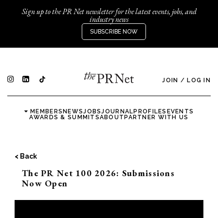
Sign up to the PR Net newsletter for the latest events, jobs, and
industry news
SUBSCRIBE NOW
JOIN
/
LOG IN
MEMBERS
NEWS
JOBS
JOURNAL
PROFILES
EVENTS
AWARDS & SUMMITS
ABOUT
PARTNER WITH US
< Back
The PR Net 100 2026: Submissions
Now Open