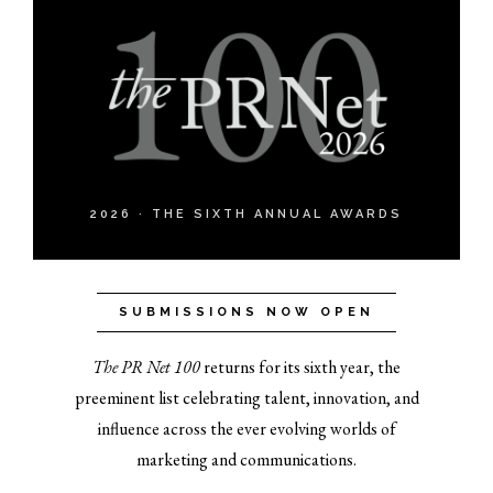
2026 · THE SIXTH ANNUAL AWARDS
SUBMISSIONS NOW OPEN
The PR Net 100
returns for its sixth year, the
preeminent list celebrating talent, innovation, and
influence across the ever evolving worlds of
marketing and communications.