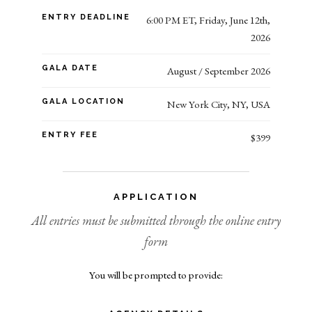
ENTRY DEADLINE
6:00 PM ET, Friday, June 12th,
2026
GALA DATE
August / September 2026
GALA LOCATION
New York City, NY, USA
ENTRY FEE
$399
APPLICATION
All entries must be submitted through the online entry
form
You will be prompted to provide: