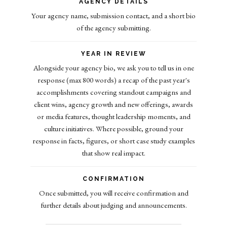
AGENCY DETAILS
Your agency name, submission contact, and a short bio
of the agency submitting.
YEAR IN REVIEW
Alongside your agency bio, we ask you to tell us in one
response (max 800 words) a recap of the past year's
accomplishments covering standout campaigns and
client wins, agency growth and new offerings, awards
or media features, thought leadership moments, and
culture initiatives. Where possible, ground your
response in facts, figures, or short case study examples
that show real impact.
CONFIRMATION
Once submitted, you will receive confirmation and
further details about judging and announcements.