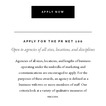
APPLY NOW
APPLY FOR THE PR NET 100
Open to agencies of all sizes, locations, and disciplines
Agencies of all sizes, locations, and lengths of business
operating under the umbrella of marketing and
communications are encouraged to apply. For the
purposes of these awards, an agency is defined as a
business with two or more members of staff. Our
criteria look at a variety of qualitative measures of
success.