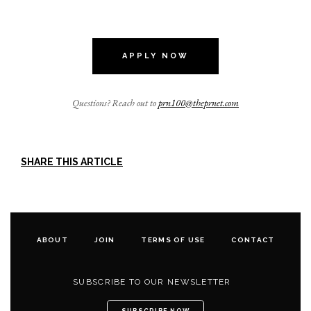
APPLY NOW
Questions? Reach out to
prn100@theprnet.com
SHARE THIS ARTICLE
ABOUT
JOIN
TERMS OF USE
CONTACT
SUBSCRIBE TO OUR NEWSLETTER