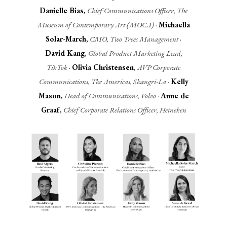
Danielle Bias
,
Chief Communications Officer, The
Museum of Contemporary Art (MOCA)
·
Michaella
Solar-March
,
CMO, Two Trees Management
·
David Kang
,
Global Product Marketing Lead,
TikTok
·
Olivia Christensen
,
AVP Corporate
Communications, The Americas, Shangri-La
·
Kelly
Mason
,
Head of Communications, Volvo
·
Anne de
Graaf
,
Chief Corporate Relations Officer, Heineken