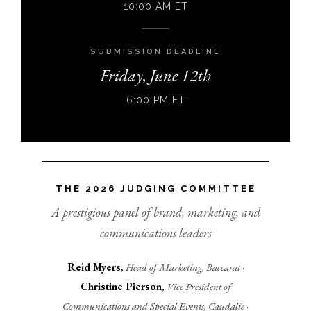
10:00 AM ET
SUBMISSION DEADLINE
Friday, June 12th
6:00 PM ET
THE 2026 JUDGING COMMITTEE
A prestigious panel of brand, marketing, and
communications leaders
Reid Myers
,
Head of Marketing, Baccarat
·
Christine Pierson
,
Vice President of
Communications and Special Events, Caudalie
·