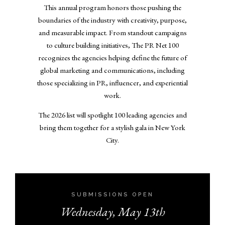
This annual program honors those pushing the
boundaries of the industry with creativity, purpose,
and measurable impact. From standout campaigns
to culture building initiatives, The PR Net 100
recognizes the agencies helping define the future of
global marketing and communications, including
those specializing in PR, influencer, and experiential
work.
The 2026 list will spotlight 100 leading agencies and
bring them together for a stylish gala in New York
City.
SUBMISSIONS OPEN
Wednesday, May 13th