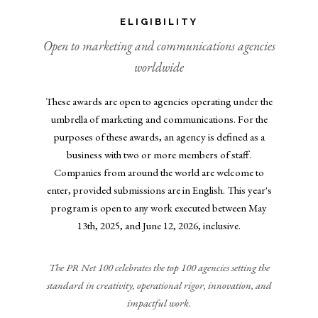
ELIGIBILITY
Open to marketing and communications agencies
worldwide
These awards are open to agencies operating under the
umbrella of marketing and communications. For the
purposes of these awards, an agency is defined as a
business with two or more members of staff.
Companies from around the world are welcome to
enter, provided submissions are in English. This year's
program is open to any work executed between May
13th, 2025, and June 12, 2026, inclusive.
The PR Net 100 celebrates the top 100 agencies setting the
standard in creativity, operational rigor, innovation, and
impactful work.