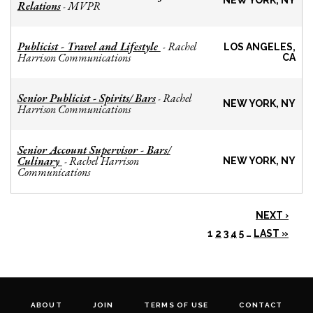
NEW YORK, NY
Relations
MVPR
-
Publicist - Travel and Lifestyle
Rachel
-
LOS ANGELES,
Harrison Communications
CA
Senior Publicist - Spirits/ Bars
Rachel
-
NEW YORK, NY
Harrison Communications
Senior Account Supervisor - Bars/
Culinary
Rachel Harrison
-
NEW YORK, NY
Communications
NEXT ›
1
2
3
4
5
…
LAST »
ABOUT
JOIN
TERMS OF USE
CONTACT