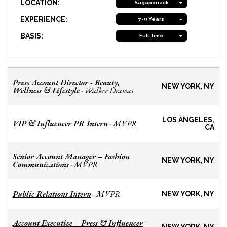
LOCATION:
Sagaponack
EXPERIENCE:
7-9 Years
BASIS:
Full-time
Press Account Director - Beauty,
NEW YORK, NY
Wellness & Lifestyle
Walker Drawas
-
LOS ANGELES,
VIP & Influencer PR Intern
MVPR
-
CA
Senior Account Manager – Fashion
NEW YORK, NY
Communications
MVPR
-
Public Relations Intern
MVPR
-
NEW YORK, NY
Account Executive – Press & Influencer