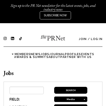
Sign up to the PR Net newsletter for the latest events, jobs, and
industry news
SUBSCRIBE NOW
JOIN
/
LOG IN
MEMBERS
NEWS
JOBS
JOURNAL
PROFILES
EVENTS
AWARDS & SUMMITS
ABOUT
PARTNER WITH US
Jobs
FIELD:
Media