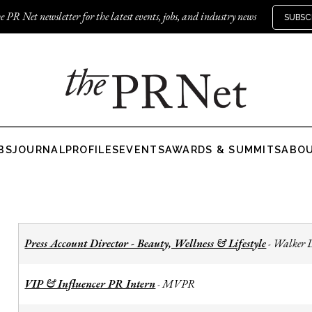
e PR Net newsletter for the latest events, jobs, and industry news
SUBSC
BS
JOURNAL
PROFILES
EVENTS
AWARDS & SUMMITS
ABO
Press Account Director - Beauty, Wellness & Lifestyle
Walker 
-
VIP & Influencer PR Intern
MVPR
-