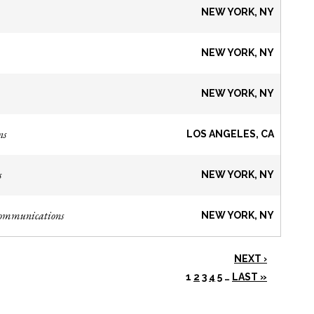
NEW YORK, NY
NEW YORK, NY
NEW YORK, NY
ns
LOS ANGELES, CA
s
NEW YORK, NY
Communications
NEW YORK, NY
NEXT ›
1
2
3
4
5
…
LAST »