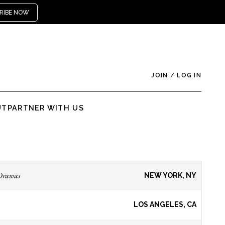
RIBE NOW
JOIN
/
LOG IN
UT
PARTNER WITH US
Drawas
NEW YORK, NY
LOS ANGELES, CA