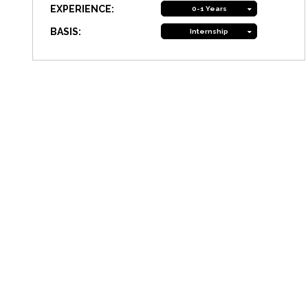
EXPERIENCE:
0-1 Years
BASIS:
Internship