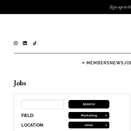
Sign up to th
MEMBERS
NEWS
JO
Jobs
FIELD:
Marketing
LOCATION:
other