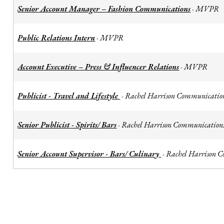
Senior Account Manager – Fashion Communications
MVPR
-
Public Relations Intern
MVPR
-
Account Executive – Press & Influencer Relations
MVPR
-
Publicist - Travel and Lifestyle
Rachel Harrison Communicatio
-
Senior Publicist - Spirits/ Bars
Rachel Harrison Communication
-
Senior Account Supervisor - Bars/ Culinary
Rachel Harrison 
-