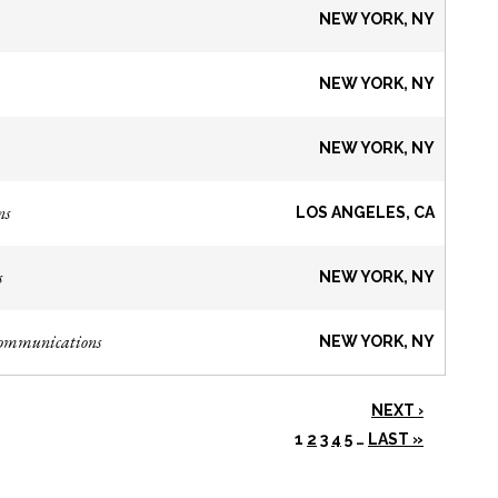
NEW YORK, NY
NEW YORK, NY
NEW YORK, NY
ns
LOS ANGELES, CA
s
NEW YORK, NY
Communications
NEW YORK, NY
NEXT ›
1
2
3
4
5
…
LAST »