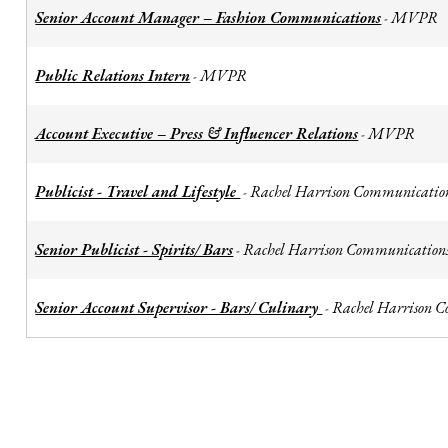
Senior Account Manager – Fashion Communications
MVPR
-
Public Relations Intern
MVPR
-
Account Executive – Press & Influencer Relations
MVPR
-
Publicist - Travel and Lifestyle
Rachel Harrison Communicatio
-
Senior Publicist - Spirits/ Bars
Rachel Harrison Communication
-
Senior Account Supervisor - Bars/ Culinary
Rachel Harrison 
-