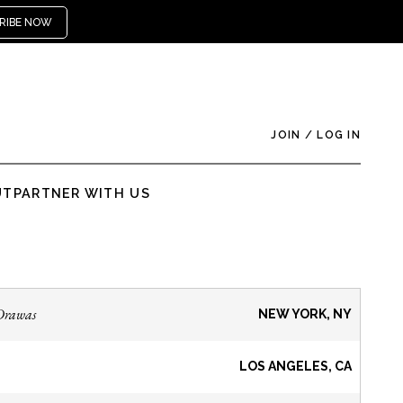
RIBE NOW
JOIN
/
LOG IN
UT
PARTNER WITH US
Drawas
NEW YORK, NY
LOS ANGELES, CA