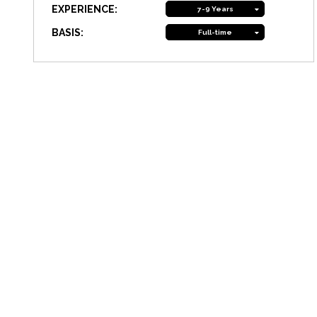
EXPERIENCE:
7-9 Years
BASIS:
Full-time