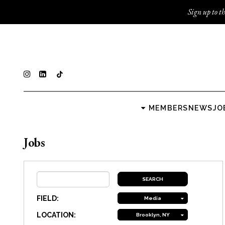
Sign up to th
MEMBERS
NEWS
JO
Jobs
FIELD:
Media
LOCATION:
Brooklyn, NY