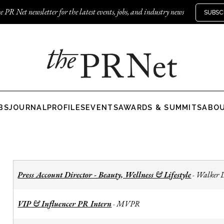
e PR Net newsletter for the latest events, jobs, and industry news
SUBSC
BS
JOURNAL
PROFILES
EVENTS
AWARDS & SUMMITS
ABO
Press Account Director - Beauty, Wellness & Lifestyle
Walker 
-
VIP & Influencer PR Intern
MVPR
-