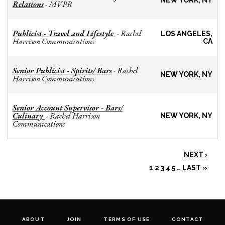
NEW YORK, NY
Relations
MVPR
-
Publicist - Travel and Lifestyle
Rachel
-
LOS ANGELES,
Harrison Communications
CA
Senior Publicist - Spirits/ Bars
Rachel
-
NEW YORK, NY
Harrison Communications
Senior Account Supervisor - Bars/
Culinary
Rachel Harrison
-
NEW YORK, NY
Communications
NEXT ›
1
2
3
4
5
…
LAST »
ABOUT
JOIN
TERMS OF USE
CONTACT