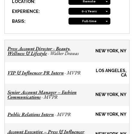
LOCATION:
Remote
EXPERIENCE:
0-1 Years
BASIS:
Full-time
Press Account Director - Beauty,
NEW YORK, NY
Wellness & Lifestyle
Walker Drawas
-
LOS ANGELES,
VIP & Influencer PR Intern
MVPR
-
CA
Senior Account Manager – Fashion
NEW YORK, NY
Communications
MVPR
-
Public Relations Intern
MVPR
-
NEW YORK, NY
Account Executive – Press & Influencer