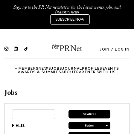
Sign up to the PR Net newsletter for the latest events, jobs, and
industry news
SUBSCRIBE NOW
JOIN
/
LOG IN
MEMBERS
NEWS
JOBS
JOURNAL
PROFILES
EVENTS
AWARDS & SUMMITS
ABOUT
PARTNER WITH US
Jobs
FIELD:
Sales