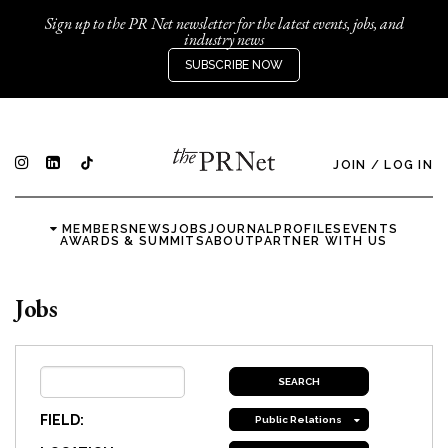
Sign up to the PR Net newsletter for the latest events, jobs, and
industry news
SUBSCRIBE NOW
JOIN
/
LOG IN
MEMBERS
NEWS
JOBS
JOURNAL
PROFILES
EVENTS
AWARDS & SUMMITS
ABOUT
PARTNER WITH US
Jobs
FIELD:
Public Relations