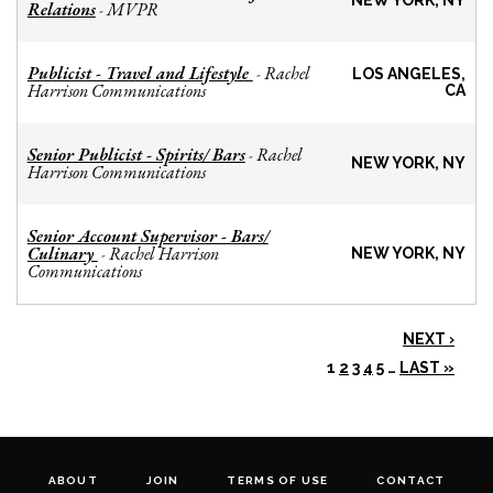
NEW YORK, NY
Relations
MVPR
-
Publicist - Travel and Lifestyle
Rachel
-
LOS ANGELES,
Harrison Communications
CA
Senior Publicist - Spirits/ Bars
Rachel
-
NEW YORK, NY
Harrison Communications
Senior Account Supervisor - Bars/
Culinary
Rachel Harrison
-
NEW YORK, NY
Communications
NEXT ›
1
2
3
4
5
…
LAST »
ABOUT
JOIN
TERMS OF USE
CONTACT