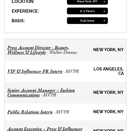
LOCATION:
New York, NY
EXPERIENCE:
0-1 Years
BASIS:
Full-time
Press Account Director - Beauty,
NEW YORK, NY
Wellness & Lifestyle
Walker Drawas
-
LOS ANGELES,
VIP & Influencer PR Intern
MVPR
-
CA
Senior Account Manager – Fashion
NEW YORK, NY
Communications
MVPR
-
Public Relations Intern
MVPR
-
NEW YORK, NY
Account Executive – Press & Influencer