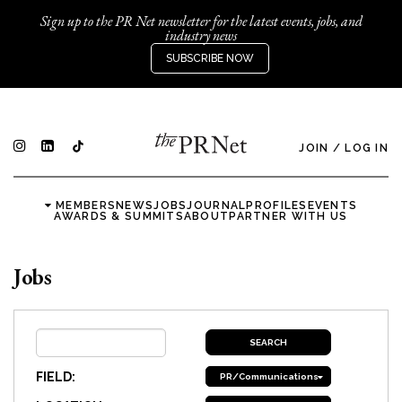
Sign up to the PR Net newsletter for the latest events, jobs, and
industry news
SUBSCRIBE NOW
JOIN
/
LOG IN
MEMBERS
NEWS
JOBS
JOURNAL
PROFILES
EVENTS
AWARDS & SUMMITS
ABOUT
PARTNER WITH US
Jobs
FIELD:
PR/Communications