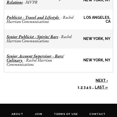
NEW YORK, NY
Relations
MVPR
-
Publicist - Travel and Lifestyle
Rachel
-
LOS ANGELES,
Harrison Communications
CA
Senior Publicist - Spirits/ Bars
Rachel
-
NEW YORK, NY
Harrison Communications
Senior Account Supervisor - Bars/
Culinary
Rachel Harrison
-
NEW YORK, NY
Communications
NEXT ›
1
2
3
4
5
…
LAST »
ABOUT
JOIN
TERMS OF USE
CONTACT