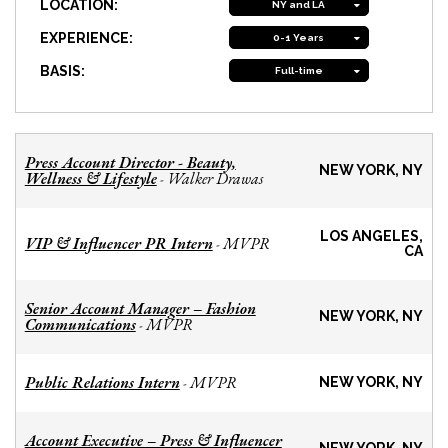
LOCATION:
NY and LA
EXPERIENCE:
0-1 Years
BASIS:
Full-time
Press Account Director - Beauty,
NEW YORK, NY
Wellness & Lifestyle
Walker Drawas
-
LOS ANGELES,
VIP & Influencer PR Intern
MVPR
-
CA
Senior Account Manager – Fashion
NEW YORK, NY
Communications
MVPR
-
Public Relations Intern
MVPR
-
NEW YORK, NY
Account Executive – Press & Influencer