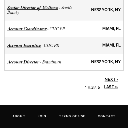
Senior Director of Wellness
Studio
-
NEW YORK, NY
Beauty
Account Coordinator
CIIC PR
-
MIAMI, FL
Account Executive
CIIC PR
-
MIAMI, FL
Account Director
Brandman
-
NEW YORK, NY
NEXT ›
1
2
3
4
5
…
LAST »
ABOUT
JOIN
TERMS OF USE
CONTACT