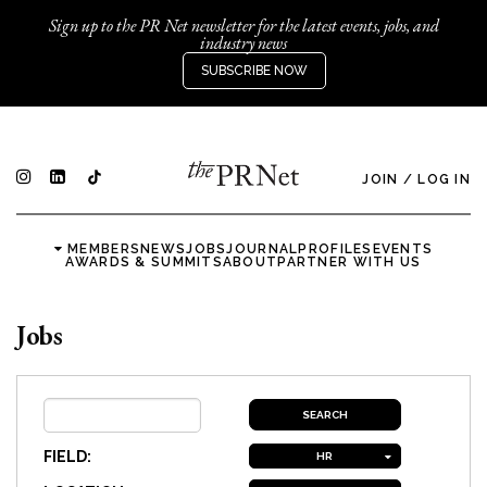
Sign up to the PR Net newsletter for the latest events, jobs, and
industry news
SUBSCRIBE NOW
JOIN
/
LOG IN
MEMBERS
NEWS
JOBS
JOURNAL
PROFILES
EVENTS
AWARDS & SUMMITS
ABOUT
PARTNER WITH US
Jobs
FIELD:
HR