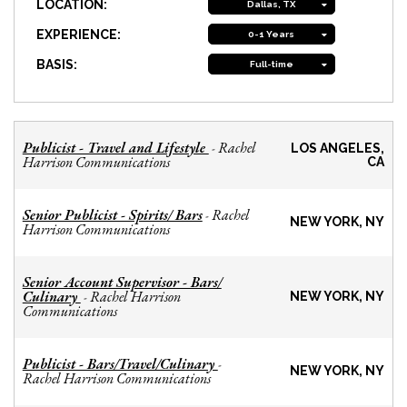
LOCATION:
Dallas, TX
EXPERIENCE:
0-1 Years
BASIS:
Full-time
Publicist - Travel and Lifestyle
Rachel
-
LOS ANGELES,
Harrison Communications
CA
Senior Publicist - Spirits/ Bars
Rachel
-
NEW YORK, NY
Harrison Communications
Senior Account Supervisor - Bars/
Culinary
Rachel Harrison
-
NEW YORK, NY
Communications
Publicist - Bars/Travel/Culinary
-
NEW YORK, NY
Rachel Harrison Communications