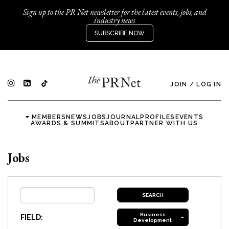
Sign up to the PR Net newsletter for the latest events, jobs, and
industry news
SUBSCRIBE NOW
JOIN
/
LOG IN
MEMBERS
NEWS
JOBS
JOURNAL
PROFILES
EVENTS
AWARDS & SUMMITS
ABOUT
PARTNER WITH US
Jobs
Business
FIELD:
Development