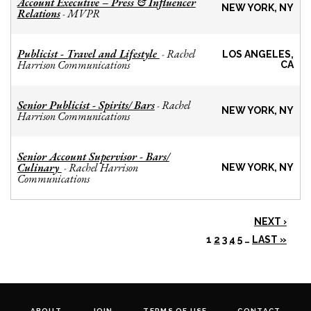
Account Executive – Press & Influencer
NEW YORK, NY
Relations
MVPR
-
Publicist - Travel and Lifestyle
Rachel
-
LOS ANGELES,
Harrison Communications
CA
Senior Publicist - Spirits/ Bars
Rachel
-
NEW YORK, NY
Harrison Communications
Senior Account Supervisor - Bars/
Culinary
Rachel Harrison
-
NEW YORK, NY
Communications
NEXT ›
1
2
3
4
5
…
LAST »
ABOUT
JOIN
TERMS OF USE
CONTACT