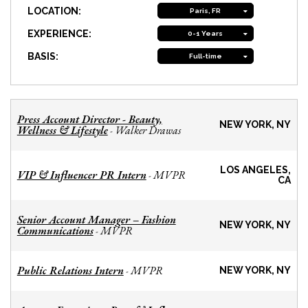
LOCATION:
Paris, FR
EXPERIENCE:
0-1 Years
BASIS:
Full-time
Press Account Director - Beauty,
NEW YORK, NY
Wellness & Lifestyle
Walker Drawas
-
LOS ANGELES,
VIP & Influencer PR Intern
MVPR
-
CA
Senior Account Manager – Fashion
NEW YORK, NY
Communications
MVPR
-
Public Relations Intern
MVPR
-
NEW YORK, NY