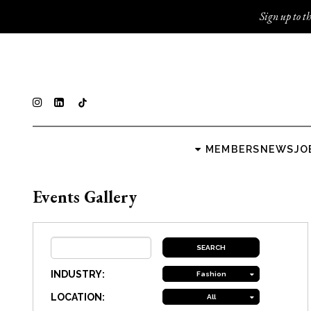
Sign up to th
MEMBERS
NEWS
JO
Events Gallery
INDUSTRY:
Fashion
LOCATION:
All