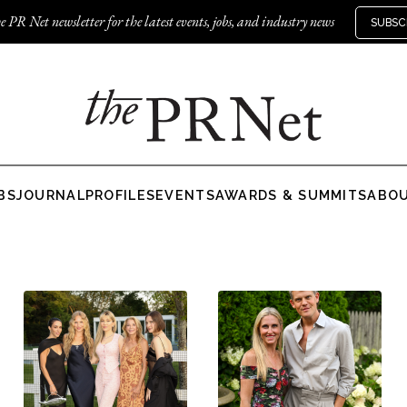
e PR Net newsletter for the latest events, jobs, and industry news
SUBSC
BS
JOURNAL
PROFILES
EVENTS
AWARDS & SUMMITS
ABO