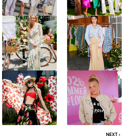
NEXT ›