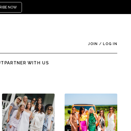
RIBE NOW
JOIN
/
LOG IN
UT
PARTNER WITH US