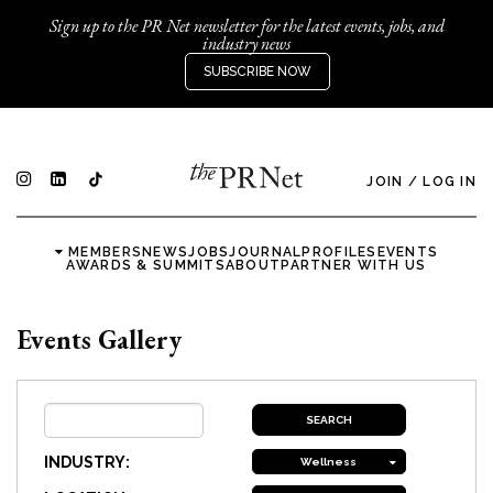
Sign up to the PR Net newsletter for the latest events, jobs, and
industry news
SUBSCRIBE NOW
JOIN
/
LOG IN
MEMBERS
NEWS
JOBS
JOURNAL
PROFILES
EVENTS
AWARDS & SUMMITS
ABOUT
PARTNER WITH US
Events Gallery
INDUSTRY:
Wellness