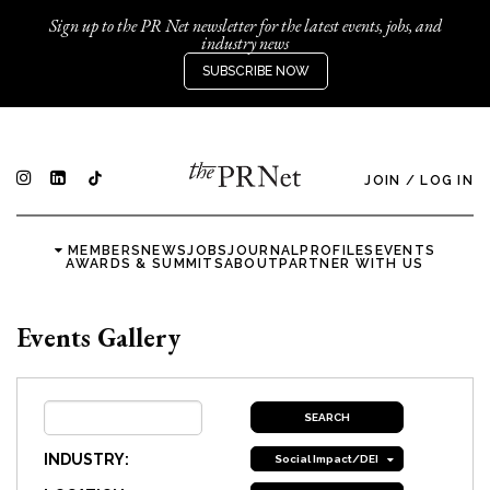
Sign up to the PR Net newsletter for the latest events, jobs, and
industry news
SUBSCRIBE NOW
JOIN
/
LOG IN
MEMBERS
NEWS
JOBS
JOURNAL
PROFILES
EVENTS
AWARDS & SUMMITS
ABOUT
PARTNER WITH US
Events Gallery
INDUSTRY:
Social Impact/DEI