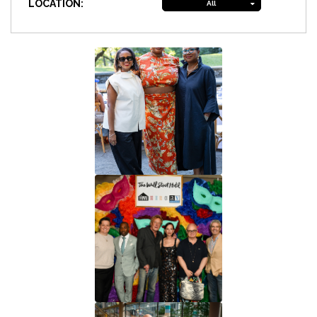
LOCATION:
All