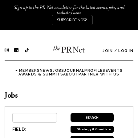
Sign up to the PR Net newsletter for the latest events, jobs, and
industry news
SUBSCRIBE NOW
JOIN
/
LOG IN
MEMBERS
NEWS
JOBS
JOURNAL
PROFILES
EVENTS
AWARDS & SUMMITS
ABOUT
PARTNER WITH US
Jobs
FIELD:
Strategy & Growth