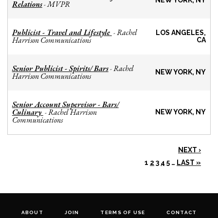
NEW YORK, NY
Relations
MVPR
-
Publicist - Travel and Lifestyle
Rachel
-
LOS ANGELES,
Harrison Communications
CA
Senior Publicist - Spirits/ Bars
Rachel
-
NEW YORK, NY
Harrison Communications
Senior Account Supervisor - Bars/
Culinary
Rachel Harrison
-
NEW YORK, NY
Communications
NEXT ›
1
2
3
4
5
…
LAST »
ABOUT
JOIN
TERMS OF USE
CONTACT