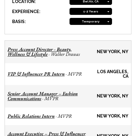
LOCATION:
Bel Air, CA
EXPERIENCE:
1-2 Years
BASIS:
Temporary
Press Account Director - Beauty,
NEW YORK, NY
Wellness & Lifestyle
Walker Drawas
-
LOS ANGELES,
VIP & Influencer PR Intern
MVPR
-
CA
Senior Account Manager – Fashion
NEW YORK, NY
Communications
MVPR
-
Public Relations Intern
MVPR
-
NEW YORK, NY
Account Executive – Press & Influencer