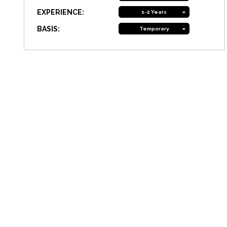
EXPERIENCE:
1-2 Years
BASIS:
Temporary