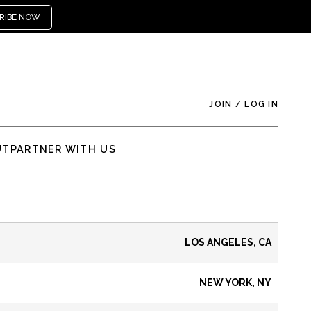
RIBE NOW
JOIN
/
LOG IN
UT
PARTNER WITH US
LOS ANGELES, CA
NEW YORK, NY