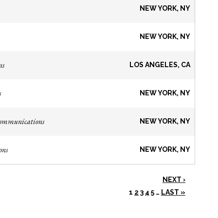
NEW YORK, NY
NEW YORK, NY
ns
LOS ANGELES, CA
s
NEW YORK, NY
Communications
NEW YORK, NY
ons
NEW YORK, NY
NEXT ›
1
2
3
4
5
…
LAST »