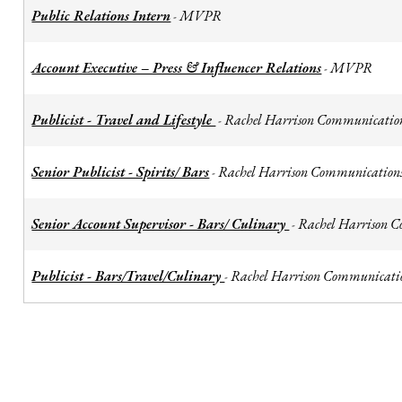
Public Relations Intern
MVPR
-
Account Executive – Press & Influencer Relations
MVPR
-
Publicist - Travel and Lifestyle
Rachel Harrison Communicatio
-
Senior Publicist - Spirits/ Bars
Rachel Harrison Communication
-
Senior Account Supervisor - Bars/ Culinary
Rachel Harrison 
-
Publicist - Bars/Travel/Culinary
Rachel Harrison Communicati
-