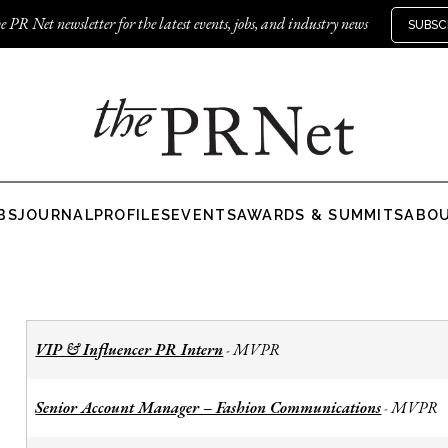
e PR Net newsletter for the latest events, jobs, and industry news
SUBSC
BS
JOURNAL
PROFILES
EVENTS
AWARDS & SUMMITS
ABO
VIP & Influencer PR Intern
MVPR
-
Senior Account Manager – Fashion Communications
MVPR
-