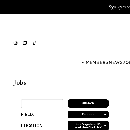
Sign up to th
MEMBERS
NEWS
JO
Jobs
FIELD:
Finance
Los Angeles, CA
LOCATION:
and New York, NY