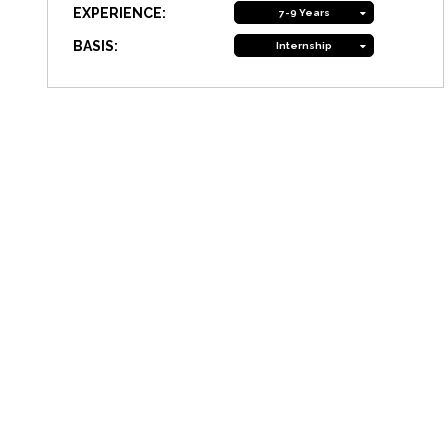
EXPERIENCE:
7-9 Years
BASIS:
Internship