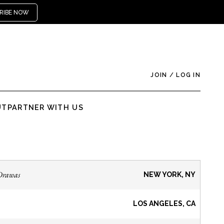
RIBE NOW
JOIN
/
LOG IN
UT
PARTNER WITH US
Drawas
NEW YORK, NY
LOS ANGELES, CA