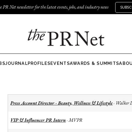
e PR Net newsletter for the latest events, jobs, and industry news
SUBSC
BS
JOURNAL
PROFILES
EVENTS
AWARDS & SUMMITS
ABO
Press Account Director - Beauty, Wellness & Lifestyle
Walker 
-
VIP & Influencer PR Intern
MVPR
-