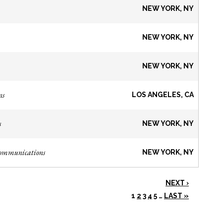
NEW YORK, NY
NEW YORK, NY
NEW YORK, NY
ns
LOS ANGELES, CA
s
NEW YORK, NY
Communications
NEW YORK, NY
NEXT ›
1
2
3
4
5
…
LAST »