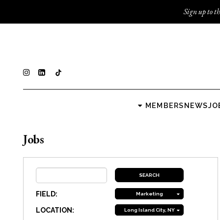
Sign up to th
MEMBERS
NEWS
JO
Jobs
FIELD:
Marketing
LOCATION:
Long Island City, NY