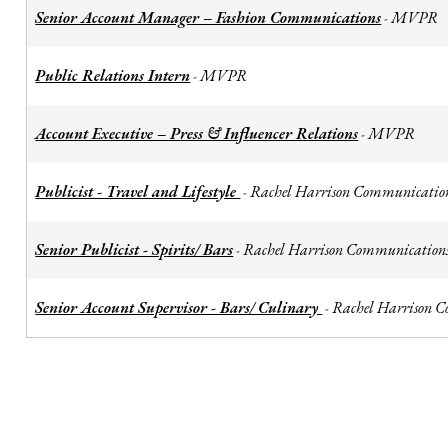
Senior Account Manager – Fashion Communications
MVPR
-
Public Relations Intern
MVPR
-
Account Executive – Press & Influencer Relations
MVPR
-
Publicist - Travel and Lifestyle
Rachel Harrison Communicatio
-
Senior Publicist - Spirits/ Bars
Rachel Harrison Communication
-
Senior Account Supervisor - Bars/ Culinary
Rachel Harrison 
-