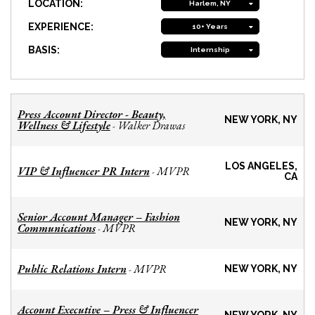
LOCATION:
Harlem, NY
EXPERIENCE:
10+ Years
BASIS:
Internship
Press Account Director - Beauty,
NEW YORK, NY
Wellness & Lifestyle
Walker Drawas
-
LOS ANGELES,
VIP & Influencer PR Intern
MVPR
-
CA
Senior Account Manager – Fashion
NEW YORK, NY
Communications
MVPR
-
Public Relations Intern
MVPR
-
NEW YORK, NY
Account Executive – Press & Influencer