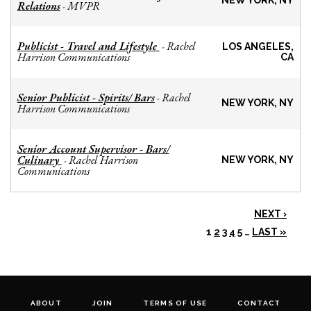
NEW YORK, NY
Relations
MVPR
-
Publicist - Travel and Lifestyle
Rachel
-
LOS ANGELES,
Harrison Communications
CA
Senior Publicist - Spirits/ Bars
Rachel
-
NEW YORK, NY
Harrison Communications
Senior Account Supervisor - Bars/
Culinary
Rachel Harrison
-
NEW YORK, NY
Communications
NEXT ›
1
2
3
4
5
…
LAST »
ABOUT
JOIN
TERMS OF USE
CONTACT