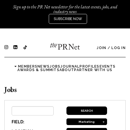
Sign up to the PR Net newsletter for the latest events, jobs, and
industry news
SUBSCRIBE NOW
JOIN
/
LOG IN
MEMBERS
NEWS
JOBS
JOURNAL
PROFILES
EVENTS
AWARDS & SUMMITS
ABOUT
PARTNER WITH US
Jobs
FIELD:
Marketing