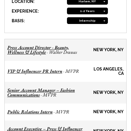
LOCATION:
Harlem, NY
EXPERIENCE:
1-2 Years
BASIS:
Internship
Press Account Director - Beauty,
NEW YORK, NY
Wellness & Lifestyle
Walker Drawas
-
LOS ANGELES,
VIP & Influencer PR Intern
MVPR
-
CA
Senior Account Manager – Fashion
NEW YORK, NY
Communications
MVPR
-
Public Relations Intern
MVPR
-
NEW YORK, NY
Account Executive – Press & Influencer