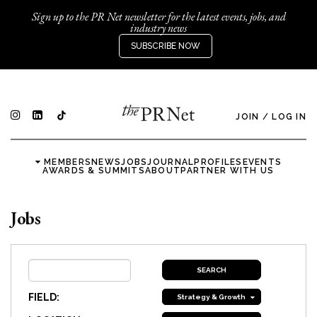
Sign up to the PR Net newsletter for the latest events, jobs, and
industry news
SUBSCRIBE NOW
JOIN
/
LOG IN
MEMBERS
NEWS
JOBS
JOURNAL
PROFILES
EVENTS
AWARDS & SUMMITS
ABOUT
PARTNER WITH US
Jobs
FIELD:
Strategy & Growth