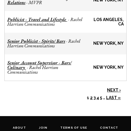
NEW YORK, NY
Relations
MVPR
-
Publicist - Travel and Lifestyle
Rachel
-
LOS ANGELES,
Harrison Communications
CA
Senior Publicist - Spirits/ Bars
Rachel
-
NEW YORK, NY
Harrison Communications
Senior Account Supervisor - Bars/
Culinary
Rachel Harrison
-
NEW YORK, NY
Communications
NEXT ›
1
2
3
4
5
…
LAST »
ABOUT
JOIN
TERMS OF USE
CONTACT