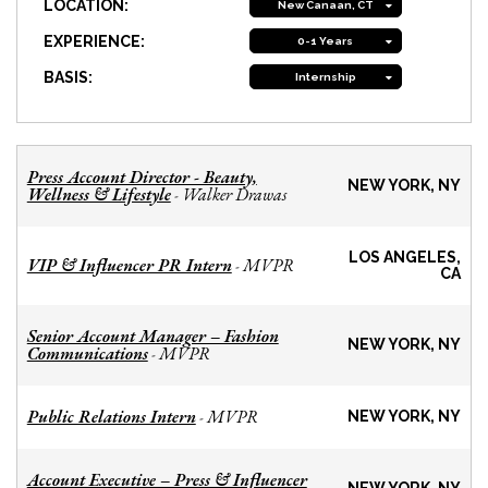
LOCATION:
New Canaan, CT
EXPERIENCE:
0-1 Years
BASIS:
Internship
Press Account Director - Beauty,
NEW YORK, NY
Wellness & Lifestyle
Walker Drawas
-
LOS ANGELES,
VIP & Influencer PR Intern
MVPR
-
CA
Senior Account Manager – Fashion
NEW YORK, NY
Communications
MVPR
-
Public Relations Intern
MVPR
-
NEW YORK, NY
Account Executive – Press & Influencer