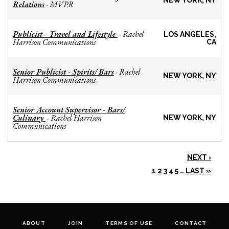
NEW YORK, NY
Relations
MVPR
-
Publicist - Travel and Lifestyle
Rachel
-
LOS ANGELES,
Harrison Communications
CA
Senior Publicist - Spirits/ Bars
Rachel
-
NEW YORK, NY
Harrison Communications
Senior Account Supervisor - Bars/
Culinary
Rachel Harrison
-
NEW YORK, NY
Communications
NEXT ›
1
2
3
4
5
…
LAST »
ABOUT
JOIN
TERMS OF USE
CONTACT