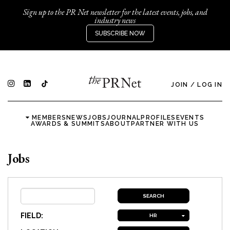
Sign up to the PR Net newsletter for the latest events, jobs, and
industry news
SUBSCRIBE NOW
JOIN
/
LOG IN
MEMBERS
NEWS
JOBS
JOURNAL
PROFILES
EVENTS
AWARDS & SUMMITS
ABOUT
PARTNER WITH US
Jobs
FIELD:
HR