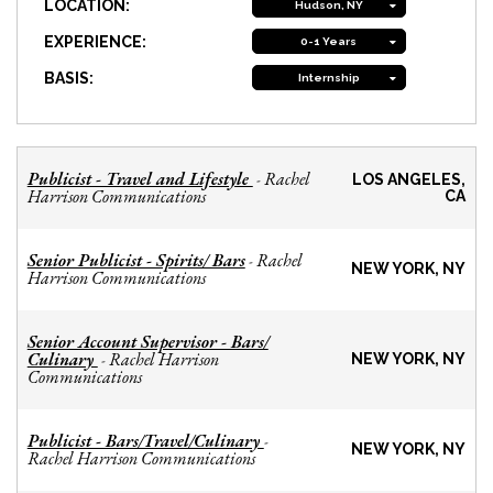
LOCATION:
Hudson, NY
EXPERIENCE:
0-1 Years
BASIS:
Internship
Publicist - Travel and Lifestyle
Rachel
-
LOS ANGELES,
Harrison Communications
CA
Senior Publicist - Spirits/ Bars
Rachel
-
NEW YORK, NY
Harrison Communications
Senior Account Supervisor - Bars/
Culinary
Rachel Harrison
-
NEW YORK, NY
Communications
Publicist - Bars/Travel/Culinary
-
NEW YORK, NY
Rachel Harrison Communications