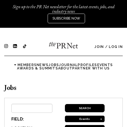
Sign up to the PR Net newsletter for the latest events, jobs, and
industry news
SUBSCRIBE NOW
JOIN
/
LOG IN
MEMBERS
NEWS
JOBS
JOURNAL
PROFILES
EVENTS
AWARDS & SUMMITS
ABOUT
PARTNER WITH US
Jobs
FIELD:
Events