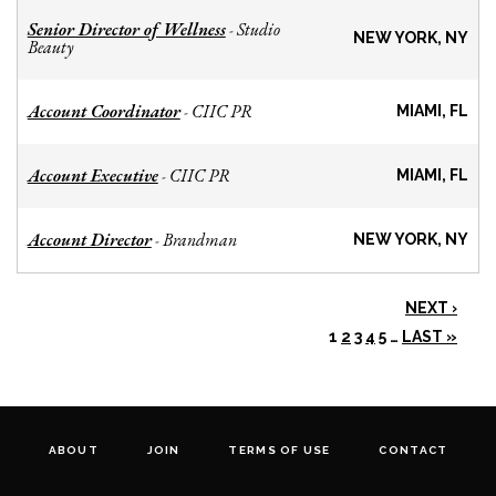
Senior Director of Wellness
Studio
-
NEW YORK, NY
Beauty
Account Coordinator
CIIC PR
-
MIAMI, FL
Account Executive
CIIC PR
-
MIAMI, FL
Account Director
Brandman
-
NEW YORK, NY
NEXT ›
1
2
3
4
5
…
LAST »
ABOUT
JOIN
TERMS OF USE
CONTACT