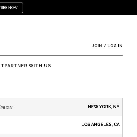
RIBE NOW
JOIN
/
LOG IN
UT
PARTNER WITH US
Drawas
NEW YORK, NY
LOS ANGELES, CA