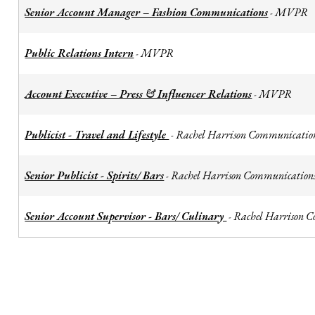
Senior Account Manager – Fashion Communications
MVPR
-
Public Relations Intern
MVPR
-
Account Executive – Press & Influencer Relations
MVPR
-
Publicist - Travel and Lifestyle
Rachel Harrison Communicatio
-
Senior Publicist - Spirits/ Bars
Rachel Harrison Communication
-
Senior Account Supervisor - Bars/ Culinary
Rachel Harrison 
-