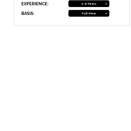
EXPERIENCE:
7-9 Years
BASIS:
Full-time