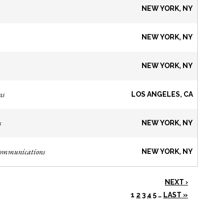
NEW YORK, NY
NEW YORK, NY
NEW YORK, NY
ns
LOS ANGELES, CA
s
NEW YORK, NY
Communications
NEW YORK, NY
NEXT ›
1
2
3
4
5
…
LAST »