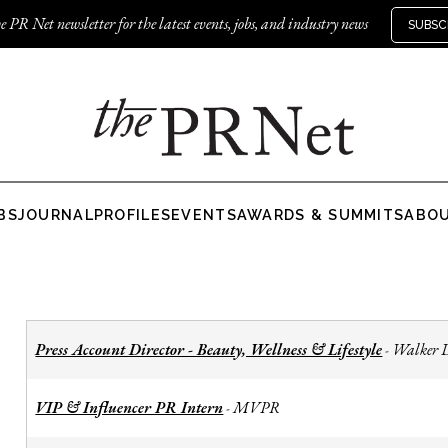
e PR Net newsletter for the latest events, jobs, and industry news
SUBSC
BS
JOURNAL
PROFILES
EVENTS
AWARDS & SUMMITS
ABO
Press Account Director - Beauty, Wellness & Lifestyle
Walker 
-
VIP & Influencer PR Intern
MVPR
-