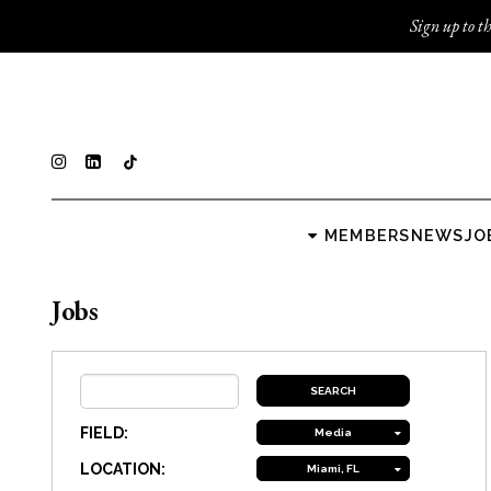
Sign up to th
MEMBERS
NEWS
JO
Jobs
FIELD:
Media
LOCATION:
Miami, FL