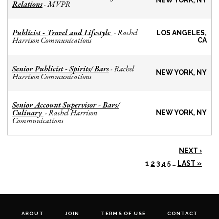
NEW YORK, NY
Relations
MVPR
-
Publicist - Travel and Lifestyle
Rachel
-
LOS ANGELES,
Harrison Communications
CA
Senior Publicist - Spirits/ Bars
Rachel
-
NEW YORK, NY
Harrison Communications
Senior Account Supervisor - Bars/
Culinary
Rachel Harrison
-
NEW YORK, NY
Communications
NEXT ›
1
2
3
4
5
…
LAST »
ABOUT
JOIN
TERMS OF USE
CONTACT