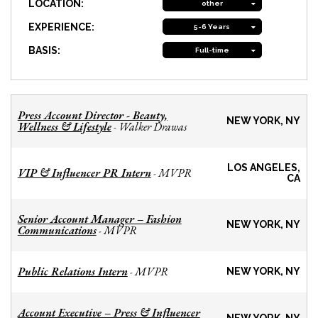
LOCATION:
other
EXPERIENCE:
5-6 Years
BASIS:
Full-time
Press Account Director - Beauty,
NEW YORK, NY
Wellness & Lifestyle
Walker Drawas
-
LOS ANGELES,
VIP & Influencer PR Intern
MVPR
-
CA
Senior Account Manager – Fashion
NEW YORK, NY
Communications
MVPR
-
Public Relations Intern
MVPR
-
NEW YORK, NY
Account Executive – Press & Influencer