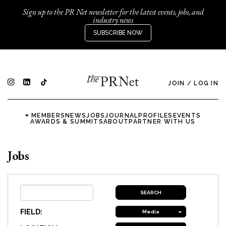
Sign up to the PR Net newsletter for the latest events, jobs, and
industry news
SUBSCRIBE NOW
JOIN
/
LOG IN
MEMBERS
NEWS
JOBS
JOURNAL
PROFILES
EVENTS
AWARDS & SUMMITS
ABOUT
PARTNER WITH US
Jobs
FIELD:
Media