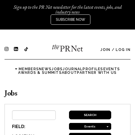
Sign up to the PR Net newsletter for the latest events, jobs, and
industry news
SUBSCRIBE NOW
JOIN
/
LOG IN
MEMBERS
NEWS
JOBS
JOURNAL
PROFILES
EVENTS
AWARDS & SUMMITS
ABOUT
PARTNER WITH US
Jobs
FIELD:
Events