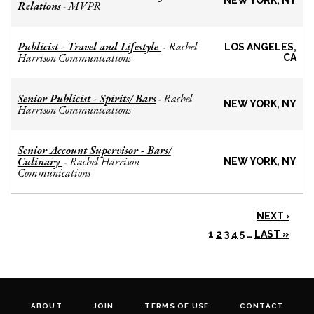
NEW YORK, NY
Relations
MVPR
-
Publicist - Travel and Lifestyle
Rachel
-
LOS ANGELES,
Harrison Communications
CA
Senior Publicist - Spirits/ Bars
Rachel
-
NEW YORK, NY
Harrison Communications
Senior Account Supervisor - Bars/
Culinary
Rachel Harrison
-
NEW YORK, NY
Communications
NEXT ›
1
2
3
4
5
…
LAST »
ABOUT
JOIN
TERMS OF USE
CONTACT