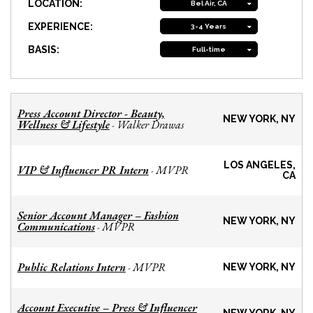
LOCATION:
Bel Air, CA
EXPERIENCE:
3-4 Years
BASIS:
Full-time
Press Account Director - Beauty,
NEW YORK, NY
Wellness & Lifestyle
Walker Drawas
-
LOS ANGELES,
VIP & Influencer PR Intern
MVPR
-
CA
Senior Account Manager – Fashion
NEW YORK, NY
Communications
MVPR
-
Public Relations Intern
MVPR
-
NEW YORK, NY
Account Executive – Press & Influencer