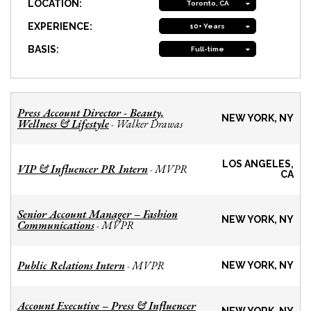
LOCATION:
Toronto, CA
EXPERIENCE:
10+ Years
BASIS:
Full-time
Press Account Director - Beauty,
NEW YORK, NY
Wellness & Lifestyle
Walker Drawas
-
LOS ANGELES,
VIP & Influencer PR Intern
MVPR
-
CA
Senior Account Manager – Fashion
NEW YORK, NY
Communications
MVPR
-
Public Relations Intern
MVPR
-
NEW YORK, NY
Account Executive – Press & Influencer