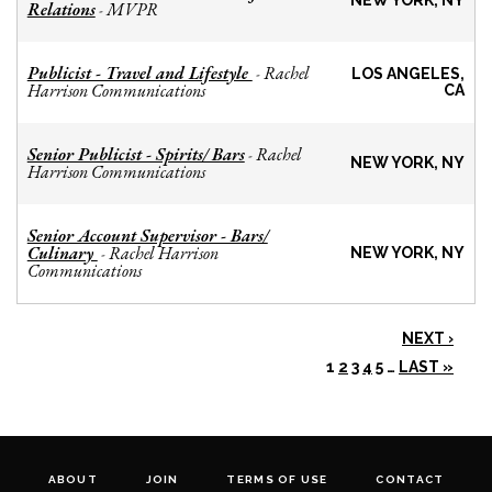
NEW YORK, NY
Relations
MVPR
-
Publicist - Travel and Lifestyle
Rachel
-
LOS ANGELES,
Harrison Communications
CA
Senior Publicist - Spirits/ Bars
Rachel
-
NEW YORK, NY
Harrison Communications
Senior Account Supervisor - Bars/
Culinary
Rachel Harrison
-
NEW YORK, NY
Communications
NEXT ›
1
2
3
4
5
…
LAST »
ABOUT
JOIN
TERMS OF USE
CONTACT