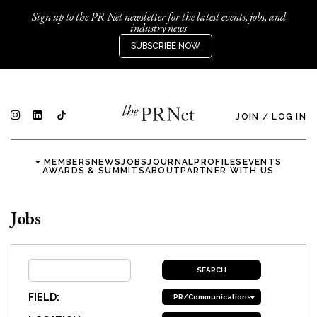
Sign up to the PR Net newsletter for the latest events, jobs, and
industry news
SUBSCRIBE NOW
JOIN
/
LOG IN
MEMBERS
NEWS
JOBS
JOURNAL
PROFILES
EVENTS
AWARDS & SUMMITS
ABOUT
PARTNER WITH US
Jobs
FIELD:
PR/Communications