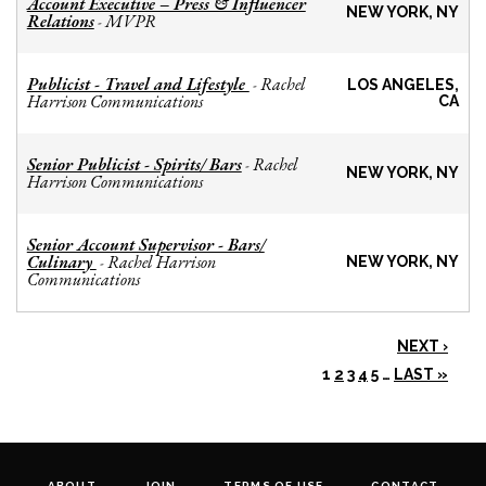
Account Executive – Press & Influencer
NEW YORK, NY
Relations
MVPR
-
Publicist - Travel and Lifestyle
Rachel
-
LOS ANGELES,
Harrison Communications
CA
Senior Publicist - Spirits/ Bars
Rachel
-
NEW YORK, NY
Harrison Communications
Senior Account Supervisor - Bars/
Culinary
Rachel Harrison
-
NEW YORK, NY
Communications
NEXT ›
1
2
3
4
5
…
LAST »
ABOUT
JOIN
TERMS OF USE
CONTACT