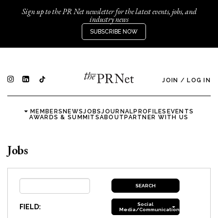
Sign up to the PR Net newsletter for the latest events, jobs, and
industry news
SUBSCRIBE NOW
JOIN
/
LOG IN
MEMBERS
NEWS
JOBS
JOURNAL
PROFILES
EVENTS
AWARDS & SUMMITS
ABOUT
PARTNER WITH US
Jobs
Social
FIELD:
Media/Communications