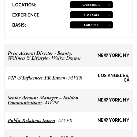
LOCATION:
Chicago, IL
EXPERIENCE:
1-2 Years
BASIS:
Full-time
Press Account Director - Beauty,
NEW YORK, NY
Wellness & Lifestyle
Walker Drawas
-
LOS ANGELES,
VIP & Influencer PR Intern
MVPR
-
CA
Senior Account Manager – Fashion
NEW YORK, NY
Communications
MVPR
-
Public Relations Intern
MVPR
-
NEW YORK, NY