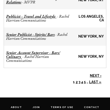
NEW YORK, NY
Relations
MVPR
-
Publicist - Travel and Lifestyle
Rachel
-
LOS ANGELES,
Harrison Communications
CA
Senior Publicist - Spirits/ Bars
Rachel
-
NEW YORK, NY
Harrison Communications
Senior Account Supervisor - Bars/
Culinary
Rachel Harrison
-
NEW YORK, NY
Communications
NEXT ›
1
2
3
4
5
…
LAST »
ABOUT
JOIN
TERMS OF USE
CONTACT