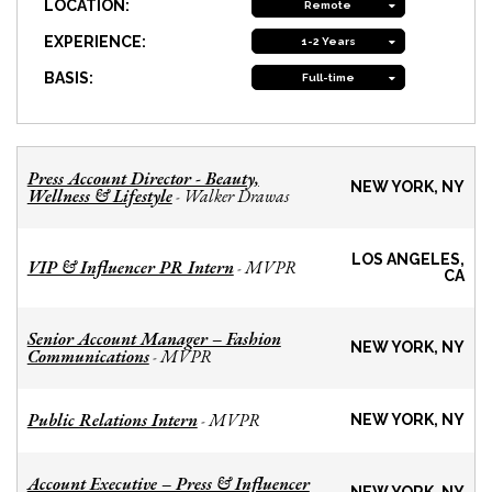
LOCATION:
Remote
EXPERIENCE:
1-2 Years
BASIS:
Full-time
Press Account Director - Beauty,
NEW YORK, NY
Wellness & Lifestyle
Walker Drawas
-
LOS ANGELES,
VIP & Influencer PR Intern
MVPR
-
CA
Senior Account Manager – Fashion
NEW YORK, NY
Communications
MVPR
-
Public Relations Intern
MVPR
-
NEW YORK, NY
Account Executive – Press & Influencer