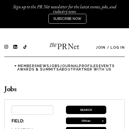
Sign up to the PR Net newsletter for the latest events, jobs, and
industry news
SUBSCRIBE NOW
JOIN
/
LOG IN
MEMBERS
NEWS
JOBS
JOURNAL
PROFILES
EVENTS
AWARDS & SUMMITS
ABOUT
PARTNER WITH US
Jobs
FIELD:
Other