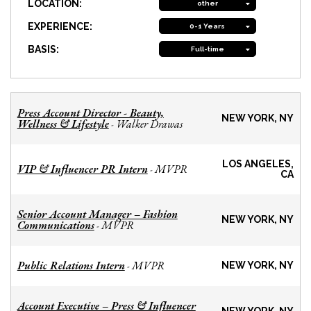
LOCATION:
other
EXPERIENCE:
0-1 Years
BASIS:
Full-time
Press Account Director - Beauty,
NEW YORK, NY
Wellness & Lifestyle
Walker Drawas
-
LOS ANGELES,
VIP & Influencer PR Intern
MVPR
-
CA
Senior Account Manager – Fashion
NEW YORK, NY
Communications
MVPR
-
Public Relations Intern
MVPR
-
NEW YORK, NY
Account Executive – Press & Influencer