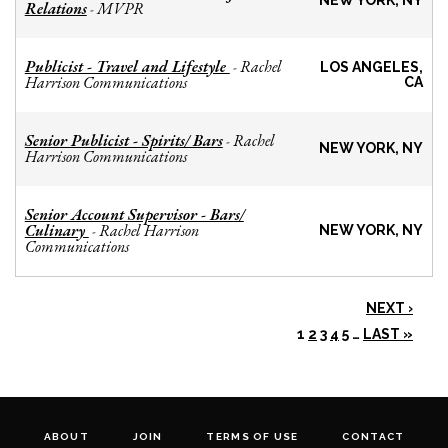
NEW YORK, NY
Relations
MVPR
-
Publicist - Travel and Lifestyle
Rachel
-
LOS ANGELES,
Harrison Communications
CA
Senior Publicist - Spirits/ Bars
Rachel
-
NEW YORK, NY
Harrison Communications
Senior Account Supervisor - Bars/
Culinary
Rachel Harrison
-
NEW YORK, NY
Communications
NEXT ›
1
2
3
4
5
…
LAST »
ABOUT
JOIN
TERMS OF USE
CONTACT