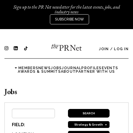
Sign up to the PR Net newsletter for the latest events, jobs, and
industry news
SUBSCRIBE NOW
JOIN
/
LOG IN
MEMBERS
NEWS
JOBS
JOURNAL
PROFILES
EVENTS
AWARDS & SUMMITS
ABOUT
PARTNER WITH US
Jobs
FIELD:
Strategy & Growth