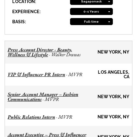
LOCATION:
Sagaponack
EXPERIENCE:
0-1 Years
BASIS:
Full-time
Press Account Director - Beauty,
NEW YORK, NY
Wellness & Lifestyle
Walker Drawas
-
LOS ANGELES,
VIP & Influencer PR Intern
MVPR
-
CA
Senior Account Manager – Fashion
NEW YORK, NY
Communications
MVPR
-
Public Relations Intern
MVPR
-
NEW YORK, NY
Account Executive – Press & Influencer