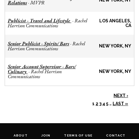
NEW YORK, NY
Relations
MVPR
-
Publicist - Travel and Lifestyle
Rachel
-
LOS ANGELES,
Harrison Communications
CA
Senior Publicist - Spirits/ Bars
Rachel
-
NEW YORK, NY
Harrison Communications
Senior Account Supervisor - Bars/
Culinary
Rachel Harrison
-
NEW YORK, NY
Communications
NEXT ›
1
2
3
4
5
…
LAST »
ABOUT
JOIN
TERMS OF USE
CONTACT