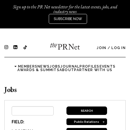
Sign up to the PR Net newsletter for the latest events, jobs, and
industry news
SUBSCRIBE NOW
JOIN
/
LOG IN
MEMBERS
NEWS
JOBS
JOURNAL
PROFILES
EVENTS
AWARDS & SUMMITS
ABOUT
PARTNER WITH US
Jobs
FIELD:
Public Relations