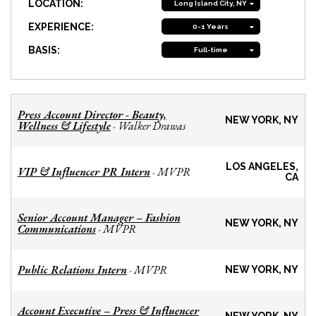
LOCATION:
Long Island City, NY
EXPERIENCE:
0-1 Years
BASIS:
Full-time
Press Account Director - Beauty,
NEW YORK, NY
Wellness & Lifestyle
Walker Drawas
-
LOS ANGELES,
VIP & Influencer PR Intern
MVPR
-
CA
Senior Account Manager – Fashion
NEW YORK, NY
Communications
MVPR
-
Public Relations Intern
MVPR
-
NEW YORK, NY
Account Executive – Press & Influencer