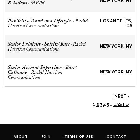
NEW YORK, NY
Relations
MVPR
-
Publicist - Travel and Lifestyle
Rachel
-
LOS ANGELES,
Harrison Communications
CA
Senior Publicist - Spirits/ Bars
Rachel
-
NEW YORK, NY
Harrison Communications
Senior Account Supervisor - Bars/
Culinary
Rachel Harrison
-
NEW YORK, NY
Communications
NEXT ›
1
2
3
4
5
…
LAST »
ABOUT
JOIN
TERMS OF USE
CONTACT