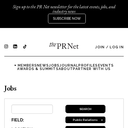
Sign up to the PR Net newsletter for the latest events, jobs, and
industry news
SUBSCRIBE NOW
JOIN
/
LOG IN
MEMBERS
NEWS
JOBS
JOURNAL
PROFILES
EVENTS
AWARDS & SUMMITS
ABOUT
PARTNER WITH US
Jobs
FIELD:
Public Relations