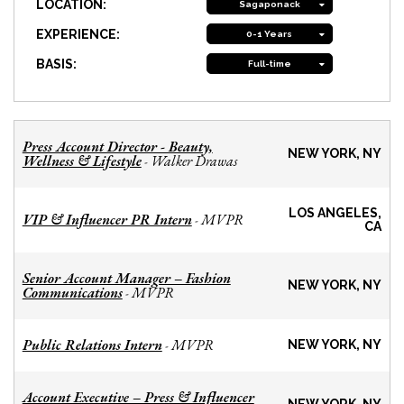
LOCATION:
Sagaponack
EXPERIENCE:
0-1 Years
BASIS:
Full-time
Press Account Director - Beauty,
NEW YORK, NY
Wellness & Lifestyle
Walker Drawas
-
LOS ANGELES,
VIP & Influencer PR Intern
MVPR
-
CA
Senior Account Manager – Fashion
NEW YORK, NY
Communications
MVPR
-
Public Relations Intern
MVPR
-
NEW YORK, NY
Account Executive – Press & Influencer