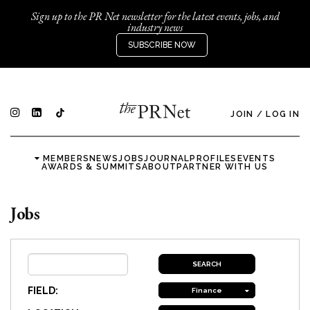
Sign up to the PR Net newsletter for the latest events, jobs, and
industry news
SUBSCRIBE NOW
JOIN
/
LOG IN
MEMBERS
NEWS
JOBS
JOURNAL
PROFILES
EVENTS
AWARDS & SUMMITS
ABOUT
PARTNER WITH US
Jobs
FIELD:
Finance