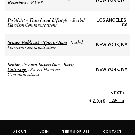
NEW YORK, NY
Relations
MVPR
-
Publicist - Travel and Lifestyle
Rachel
-
LOS ANGELES,
Harrison Communications
CA
Senior Publicist - Spirits/ Bars
Rachel
-
NEW YORK, NY
Harrison Communications
Senior Account Supervisor - Bars/
Culinary
Rachel Harrison
-
NEW YORK, NY
Communications
NEXT ›
1
2
3
4
5
…
LAST »
ABOUT
JOIN
TERMS OF USE
CONTACT