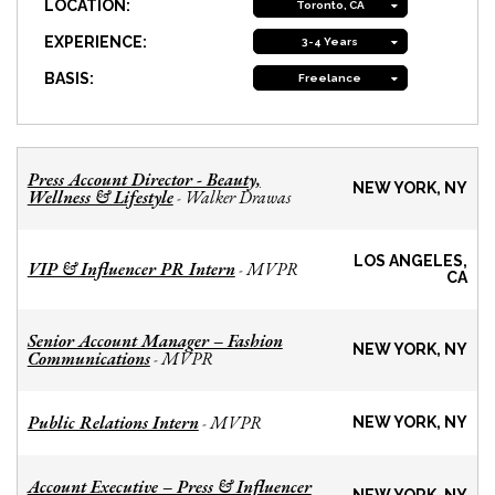
LOCATION:
Toronto, CA
EXPERIENCE:
3-4 Years
BASIS:
Freelance
Press Account Director - Beauty,
NEW YORK, NY
Wellness & Lifestyle
Walker Drawas
-
LOS ANGELES,
VIP & Influencer PR Intern
MVPR
-
CA
Senior Account Manager – Fashion
NEW YORK, NY
Communications
MVPR
-
Public Relations Intern
MVPR
-
NEW YORK, NY
Account Executive – Press & Influencer