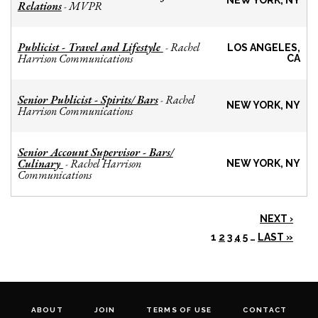
NEW YORK, NY
Relations
MVPR
-
Publicist - Travel and Lifestyle
Rachel
-
LOS ANGELES,
Harrison Communications
CA
Senior Publicist - Spirits/ Bars
Rachel
-
NEW YORK, NY
Harrison Communications
Senior Account Supervisor - Bars/
Culinary
Rachel Harrison
-
NEW YORK, NY
Communications
NEXT ›
1
2
3
4
5
…
LAST »
ABOUT
JOIN
TERMS OF USE
CONTACT