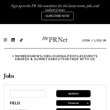
Sign up to the PR Net newsletter for the latest events, jobs, and
industry news
SUBSCRIBE NOW
JOIN
/
LOG IN
MEMBERS
NEWS
JOBS
JOURNAL
PROFILES
EVENTS
AWARDS & SUMMITS
ABOUT
PARTNER WITH US
Jobs
FIELD:
Finance