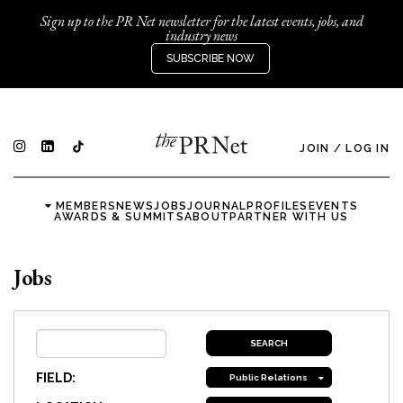
Sign up to the PR Net newsletter for the latest events, jobs, and
industry news
SUBSCRIBE NOW
JOIN
/
LOG IN
MEMBERS
NEWS
JOBS
JOURNAL
PROFILES
EVENTS
AWARDS & SUMMITS
ABOUT
PARTNER WITH US
Jobs
FIELD:
Public Relations