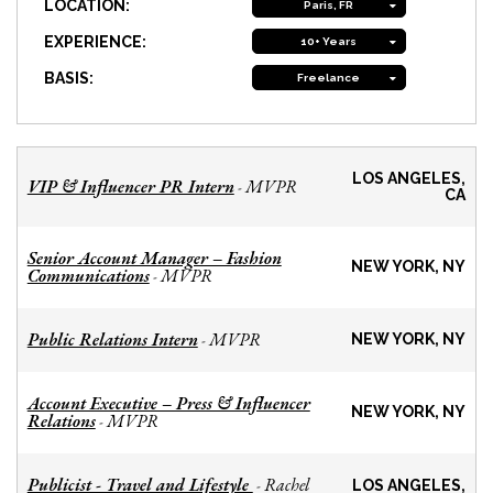
LOCATION:
Paris, FR
EXPERIENCE:
10+ Years
BASIS:
Freelance
LOS ANGELES,
VIP & Influencer PR Intern
MVPR
-
CA
Senior Account Manager – Fashion
NEW YORK, NY
Communications
MVPR
-
Public Relations Intern
MVPR
-
NEW YORK, NY
Account Executive – Press & Influencer
NEW YORK, NY
Relations
MVPR
-
Publicist - Travel and Lifestyle
Rachel
-
LOS ANGELES,