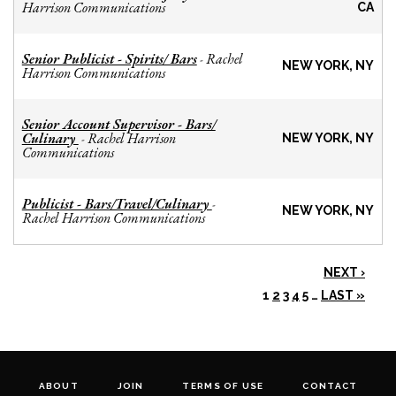
Harrison Communications
CA
Senior Publicist - Spirits/ Bars
Rachel
-
NEW YORK, NY
Harrison Communications
Senior Account Supervisor - Bars/
Culinary
Rachel Harrison
-
NEW YORK, NY
Communications
Publicist - Bars/Travel/Culinary
-
NEW YORK, NY
Rachel Harrison Communications
NEXT ›
1
2
3
4
5
…
LAST »
ABOUT
JOIN
TERMS OF USE
CONTACT