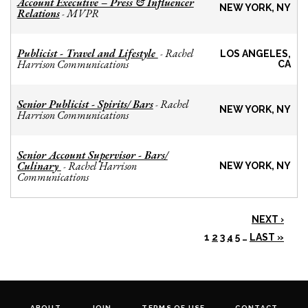
Account Executive – Press & Influencer
NEW YORK, NY
Relations
MVPR
-
Publicist - Travel and Lifestyle
Rachel
-
LOS ANGELES,
Harrison Communications
CA
Senior Publicist - Spirits/ Bars
Rachel
-
NEW YORK, NY
Harrison Communications
Senior Account Supervisor - Bars/
Culinary
Rachel Harrison
-
NEW YORK, NY
Communications
NEXT ›
1
2
3
4
5
…
LAST »
ABOUT
JOIN
TERMS OF USE
CONTACT