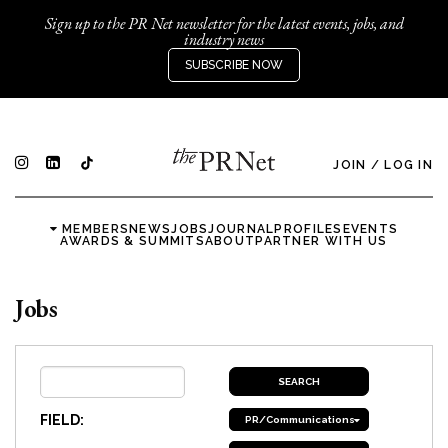
Sign up to the PR Net newsletter for the latest events, jobs, and
industry news
SUBSCRIBE NOW
JOIN
/
LOG IN
MEMBERS
NEWS
JOBS
JOURNAL
PROFILES
EVENTS
AWARDS & SUMMITS
ABOUT
PARTNER WITH US
Jobs
FIELD:
PR/Communications