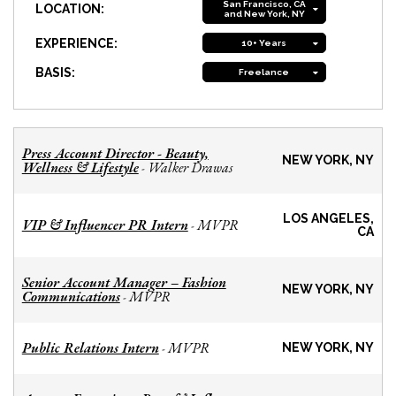
San Francisco, CA
LOCATION:
and New York, NY
EXPERIENCE:
10+ Years
BASIS:
Freelance
Press Account Director - Beauty,
NEW YORK, NY
Wellness & Lifestyle
Walker Drawas
-
LOS ANGELES,
VIP & Influencer PR Intern
MVPR
-
CA
Senior Account Manager – Fashion
NEW YORK, NY
Communications
MVPR
-
Public Relations Intern
MVPR
-
NEW YORK, NY