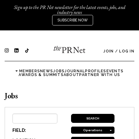
Sign up to the PR Net newsletter for the latest events, jobs, and
industry news
SUBSCRIBE NOW
JOIN
/
LOG IN
MEMBERS
NEWS
JOBS
JOURNAL
PROFILES
EVENTS
AWARDS & SUMMITS
ABOUT
PARTNER WITH US
Jobs
FIELD:
Operations