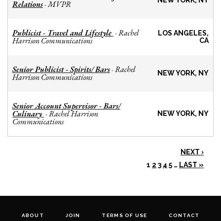
NEW YORK, NY
Relations
MVPR
-
Publicist - Travel and Lifestyle
Rachel
-
LOS ANGELES,
Harrison Communications
CA
Senior Publicist - Spirits/ Bars
Rachel
-
NEW YORK, NY
Harrison Communications
Senior Account Supervisor - Bars/
Culinary
Rachel Harrison
-
NEW YORK, NY
Communications
NEXT ›
1
2
3
4
5
…
LAST »
ABOUT
JOIN
TERMS OF USE
CONTACT