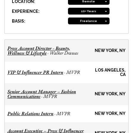
LOCATION:
Remote
EXPERIENCE:
10+ Years
BASIS:
Freelance
Press Account Director - Beauty,
NEW YORK, NY
Wellness & Lifestyle
Walker Drawas
-
LOS ANGELES,
VIP & Influencer PR Intern
MVPR
-
CA
Senior Account Manager – Fashion
NEW YORK, NY
Communications
MVPR
-
Public Relations Intern
MVPR
-
NEW YORK, NY
Account Executive – Press & Influencer