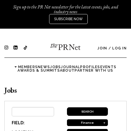
Sign up to the PR Net newsletter for the latest events, jobs, and
industry news
SUBSCRIBE NOW
JOIN
/
LOG IN
MEMBERS
NEWS
JOBS
JOURNAL
PROFILES
EVENTS
AWARDS & SUMMITS
ABOUT
PARTNER WITH US
Jobs
FIELD:
Finance