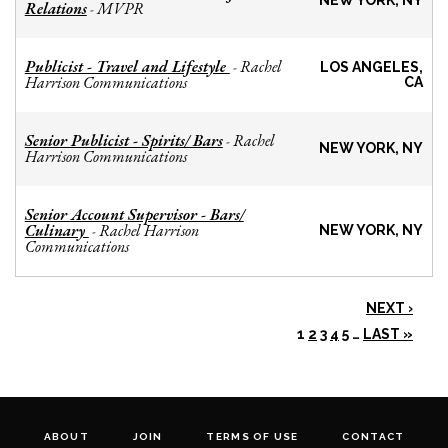
NEW YORK, NY
Relations
MVPR
-
Publicist - Travel and Lifestyle
Rachel
-
LOS ANGELES,
Harrison Communications
CA
Senior Publicist - Spirits/ Bars
Rachel
-
NEW YORK, NY
Harrison Communications
Senior Account Supervisor - Bars/
Culinary
Rachel Harrison
-
NEW YORK, NY
Communications
NEXT ›
1
2
3
4
5
…
LAST »
ABOUT
JOIN
TERMS OF USE
CONTACT