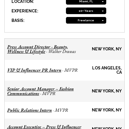
LOCATION:
Miami, FL
EXPERIENCE:
10+ Years
BASIS:
Freelance
Press Account Director - Beauty,
NEW YORK, NY
Wellness & Lifestyle
Walker Drawas
-
LOS ANGELES,
VIP & Influencer PR Intern
MVPR
-
CA
Senior Account Manager – Fashion
NEW YORK, NY
Communications
MVPR
-
Public Relations Intern
MVPR
-
NEW YORK, NY
Account Executive – Press & Influencer