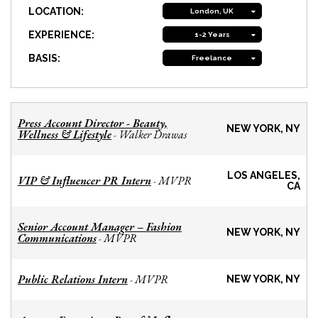
LOCATION:
London, UK
EXPERIENCE:
1-2 Years
BASIS:
Freelance
Press Account Director - Beauty,
NEW YORK, NY
Wellness & Lifestyle
Walker Drawas
-
LOS ANGELES,
VIP & Influencer PR Intern
MVPR
-
CA
Senior Account Manager – Fashion
NEW YORK, NY
Communications
MVPR
-
Public Relations Intern
MVPR
-
NEW YORK, NY