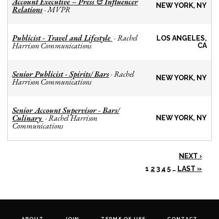
Account Executive – Press & Influencer
NEW YORK, NY
Relations
MVPR
-
Publicist - Travel and Lifestyle
Rachel
-
LOS ANGELES,
Harrison Communications
CA
Senior Publicist - Spirits/ Bars
Rachel
-
NEW YORK, NY
Harrison Communications
Senior Account Supervisor - Bars/
Culinary
Rachel Harrison
-
NEW YORK, NY
Communications
NEXT ›
1
2
3
4
5
…
LAST »
ABOUT
JOIN
TERMS OF USE
CONTACT