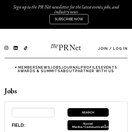
Sign up to the PR Net newsletter for the latest events, jobs, and
industry news
SUBSCRIBE NOW
JOIN
/
LOG IN
MEMBERS
NEWS
JOBS
JOURNAL
PROFILES
EVENTS
AWARDS & SUMMITS
ABOUT
PARTNER WITH US
Jobs
Social
FIELD:
Media/Communications