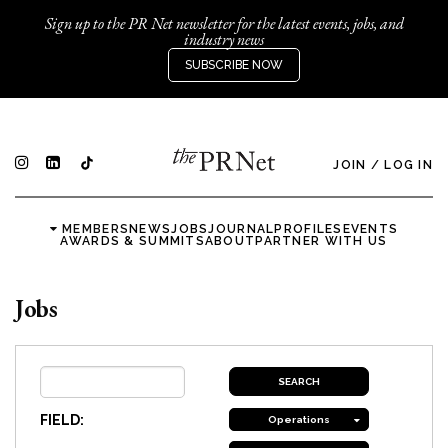
Sign up to the PR Net newsletter for the latest events, jobs, and
industry news
SUBSCRIBE NOW
JOIN
/
LOG IN
MEMBERS
NEWS
JOBS
JOURNAL
PROFILES
EVENTS
AWARDS & SUMMITS
ABOUT
PARTNER WITH US
Jobs
FIELD:
Operations