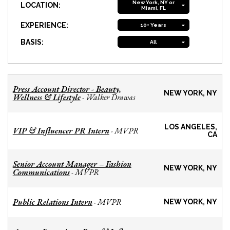
New York, NY or
LOCATION:
Miami, FL
EXPERIENCE:
10+ Years
BASIS:
All
Press Account Director - Beauty,
NEW YORK, NY
Wellness & Lifestyle
Walker Drawas
-
LOS ANGELES,
VIP & Influencer PR Intern
MVPR
-
CA
Senior Account Manager – Fashion
NEW YORK, NY
Communications
MVPR
-
Public Relations Intern
MVPR
-
NEW YORK, NY