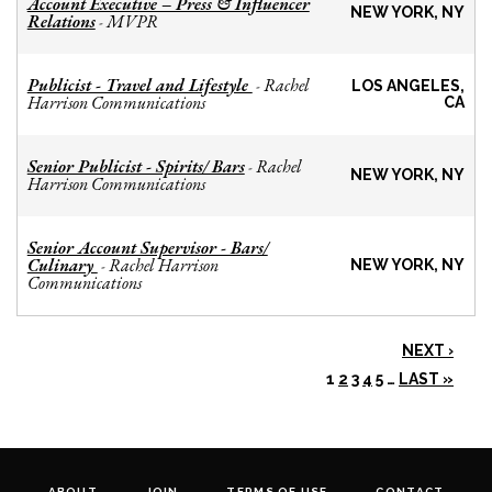
Account Executive – Press & Influencer
NEW YORK, NY
Relations
MVPR
-
Publicist - Travel and Lifestyle
Rachel
-
LOS ANGELES,
Harrison Communications
CA
Senior Publicist - Spirits/ Bars
Rachel
-
NEW YORK, NY
Harrison Communications
Senior Account Supervisor - Bars/
Culinary
Rachel Harrison
-
NEW YORK, NY
Communications
NEXT ›
1
2
3
4
5
…
LAST »
ABOUT
JOIN
TERMS OF USE
CONTACT