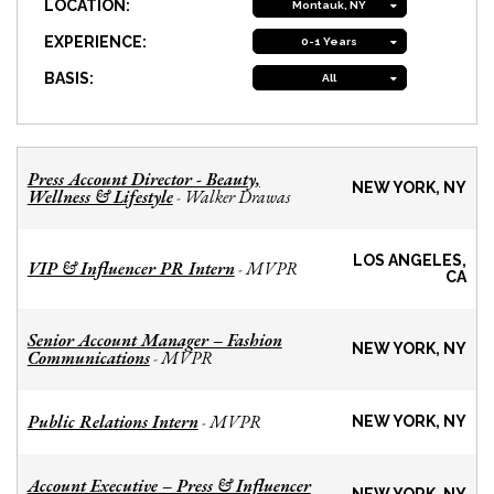
LOCATION:
Montauk, NY
EXPERIENCE:
0-1 Years
BASIS:
All
Press Account Director - Beauty,
NEW YORK, NY
Wellness & Lifestyle
Walker Drawas
-
LOS ANGELES,
VIP & Influencer PR Intern
MVPR
-
CA
Senior Account Manager – Fashion
NEW YORK, NY
Communications
MVPR
-
Public Relations Intern
MVPR
-
NEW YORK, NY
Account Executive – Press & Influencer