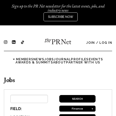
Sign up to the PR Net newsletter for the latest events, jobs, and
industry news
SUBSCRIBE NOW
JOIN
/
LOG IN
MEMBERS
NEWS
JOBS
JOURNAL
PROFILES
EVENTS
AWARDS & SUMMITS
ABOUT
PARTNER WITH US
Jobs
FIELD:
Finance