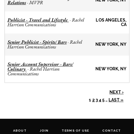
NEW YORK, NY
Relations
MVPR
-
Publicist - Travel and Lifestyle
Rachel
-
LOS ANGELES,
Harrison Communications
CA
Senior Publicist - Spirits/ Bars
Rachel
-
NEW YORK, NY
Harrison Communications
Senior Account Supervisor - Bars/
Culinary
Rachel Harrison
-
NEW YORK, NY
Communications
NEXT ›
1
2
3
4
5
…
LAST »
ABOUT
JOIN
TERMS OF USE
CONTACT