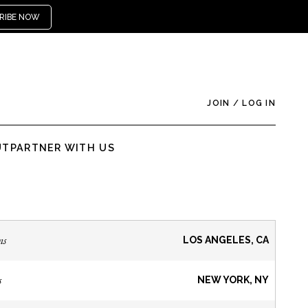
RIBE NOW
JOIN
/
LOG IN
UT
PARTNER WITH US
ns
LOS ANGELES, CA
s
NEW YORK, NY