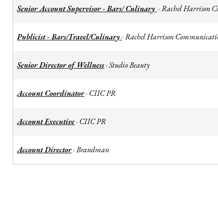
Senior Account Supervisor - Bars/ Culinary
Rachel Harrison 
-
Publicist - Bars/Travel/Culinary
Rachel Harrison Communicati
-
Senior Director of Wellness
Studio Beauty
-
Account Coordinator
CIIC PR
-
Account Executive
CIIC PR
-
Account Director
Brandman
-