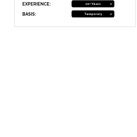
EXPERIENCE:
10+ Years
BASIS:
Temporary