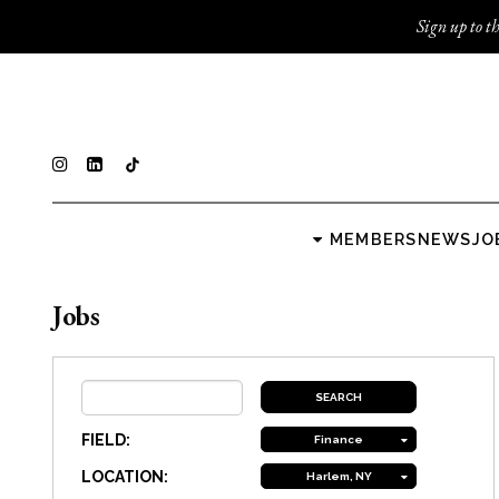
Sign up to th
MEMBERS
NEWS
JO
Jobs
FIELD:
Finance
LOCATION:
Harlem, NY