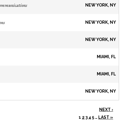
Communications
NEW YORK, NY
ons
NEW YORK, NY
NEW YORK, NY
MIAMI, FL
MIAMI, FL
NEW YORK, NY
NEXT ›
1
2
3
4
5
…
LAST »