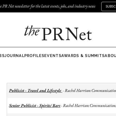
e PR Net newsletter for the latest events, jobs, and industry news
SUBSC
BS
JOURNAL
PROFILES
EVENTS
AWARDS & SUMMITS
ABO
Publicist - Travel and Lifestyle
Rachel Harrison Communicatio
-
Senior Publicist - Spirits/ Bars
Rachel Harrison Communication
-