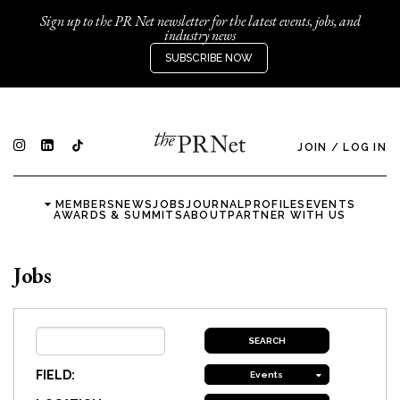
Sign up to the PR Net newsletter for the latest events, jobs, and
industry news
SUBSCRIBE NOW
JOIN
/
LOG IN
MEMBERS
NEWS
JOBS
JOURNAL
PROFILES
EVENTS
AWARDS & SUMMITS
ABOUT
PARTNER WITH US
Jobs
FIELD:
Events