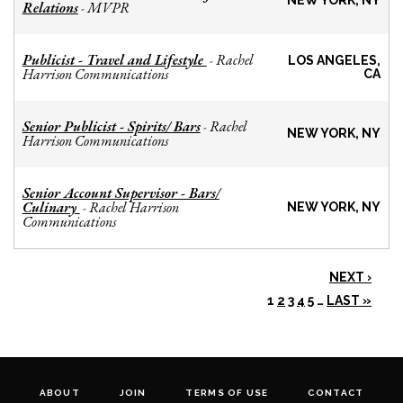
NEW YORK, NY
Relations
MVPR
-
Publicist - Travel and Lifestyle
Rachel
-
LOS ANGELES,
Harrison Communications
CA
Senior Publicist - Spirits/ Bars
Rachel
-
NEW YORK, NY
Harrison Communications
Senior Account Supervisor - Bars/
Culinary
Rachel Harrison
-
NEW YORK, NY
Communications
NEXT ›
1
2
3
4
5
…
LAST »
ABOUT
JOIN
TERMS OF USE
CONTACT