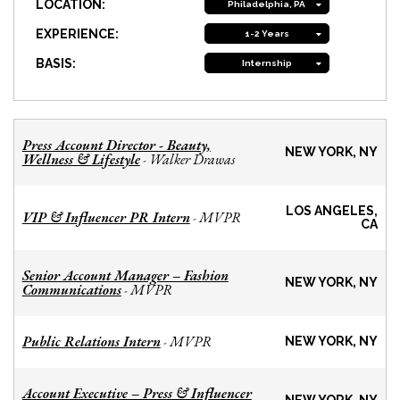
LOCATION:
Philadelphia, PA
EXPERIENCE:
1-2 Years
BASIS:
Internship
Press Account Director - Beauty,
NEW YORK, NY
Wellness & Lifestyle
Walker Drawas
-
LOS ANGELES,
VIP & Influencer PR Intern
MVPR
-
CA
Senior Account Manager – Fashion
NEW YORK, NY
Communications
MVPR
-
Public Relations Intern
MVPR
-
NEW YORK, NY
Account Executive – Press & Influencer