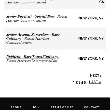
Harrison Communications
CA
Senior Publicist - Spirits/ Bars
Rachel
-
NEW YORK, NY
Harrison Communications
Senior Account Supervisor - Bars/
Culinary
Rachel Harrison
-
NEW YORK, NY
Communications
Publicist - Bars/Travel/Culinary
-
NEW YORK, NY
Rachel Harrison Communications
NEXT ›
1
2
3
4
5
…
LAST »
ABOUT
JOIN
TERMS OF USE
CONTACT