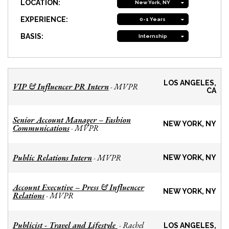
LOCATION:
New York, NY
EXPERIENCE:
0-1 Years
BASIS:
Internship
LOS ANGELES,
VIP & Influencer PR Intern
MVPR
-
CA
Senior Account Manager – Fashion
NEW YORK, NY
Communications
MVPR
-
Public Relations Intern
MVPR
-
NEW YORK, NY
Account Executive – Press & Influencer
NEW YORK, NY
Relations
MVPR
-
Publicist - Travel and Lifestyle
Rachel
-
LOS ANGELES,