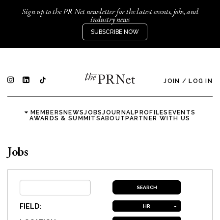
Sign up to the PR Net newsletter for the latest events, jobs, and
industry news
SUBSCRIBE NOW
JOIN
/
LOG IN
MEMBERS
NEWS
JOBS
JOURNAL
PROFILES
EVENTS
AWARDS & SUMMITS
ABOUT
PARTNER WITH US
Jobs
FIELD:
HR