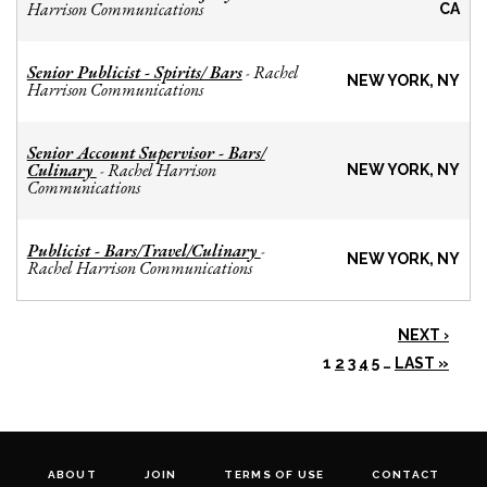
Harrison Communications
CA
Senior Publicist - Spirits/ Bars
Rachel
-
NEW YORK, NY
Harrison Communications
Senior Account Supervisor - Bars/
Culinary
Rachel Harrison
-
NEW YORK, NY
Communications
Publicist - Bars/Travel/Culinary
-
NEW YORK, NY
Rachel Harrison Communications
NEXT ›
1
2
3
4
5
…
LAST »
ABOUT
JOIN
TERMS OF USE
CONTACT