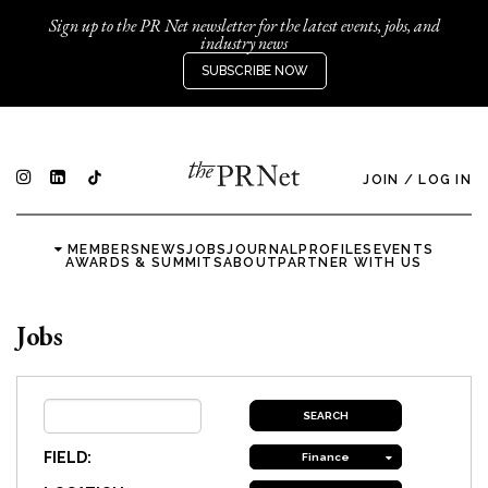
Sign up to the PR Net newsletter for the latest events, jobs, and
industry news
SUBSCRIBE NOW
JOIN
/
LOG IN
MEMBERS
NEWS
JOBS
JOURNAL
PROFILES
EVENTS
AWARDS & SUMMITS
ABOUT
PARTNER WITH US
Jobs
FIELD:
Finance