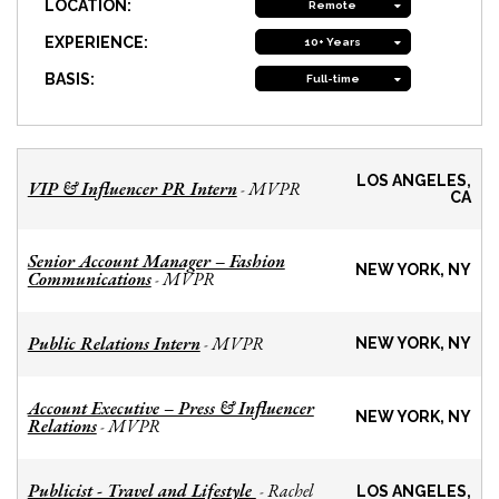
LOCATION:
Remote
EXPERIENCE:
10+ Years
BASIS:
Full-time
LOS ANGELES,
VIP & Influencer PR Intern
MVPR
-
CA
Senior Account Manager – Fashion
NEW YORK, NY
Communications
MVPR
-
Public Relations Intern
MVPR
-
NEW YORK, NY
Account Executive – Press & Influencer
NEW YORK, NY
Relations
MVPR
-
Publicist - Travel and Lifestyle
Rachel
-
LOS ANGELES,