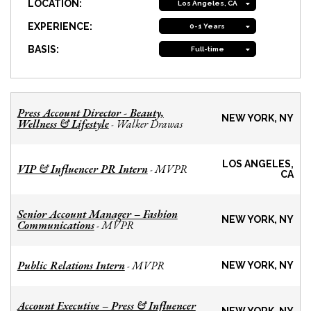
LOCATION:
Los Angeles, CA
EXPERIENCE:
0-1 Years
BASIS:
Full-time
Press Account Director - Beauty,
NEW YORK, NY
Wellness & Lifestyle
Walker Drawas
-
LOS ANGELES,
VIP & Influencer PR Intern
MVPR
-
CA
Senior Account Manager – Fashion
NEW YORK, NY
Communications
MVPR
-
Public Relations Intern
MVPR
-
NEW YORK, NY
Account Executive – Press & Influencer