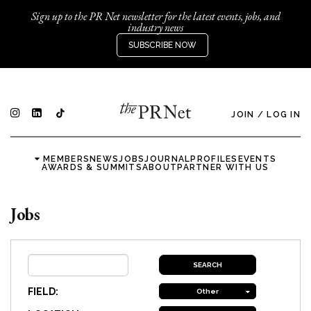
Sign up to the PR Net newsletter for the latest events, jobs, and
industry news
SUBSCRIBE NOW
JOIN
/
LOG IN
MEMBERS
NEWS
JOBS
JOURNAL
PROFILES
EVENTS
AWARDS & SUMMITS
ABOUT
PARTNER WITH US
Jobs
FIELD:
Other