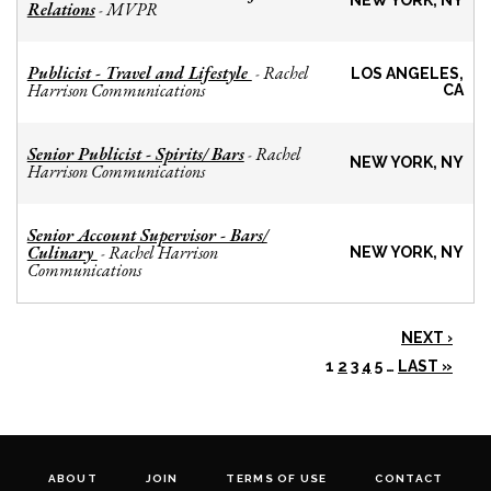
NEW YORK, NY
Relations
MVPR
-
Publicist - Travel and Lifestyle
Rachel
-
LOS ANGELES,
Harrison Communications
CA
Senior Publicist - Spirits/ Bars
Rachel
-
NEW YORK, NY
Harrison Communications
Senior Account Supervisor - Bars/
Culinary
Rachel Harrison
-
NEW YORK, NY
Communications
NEXT ›
1
2
3
4
5
…
LAST »
ABOUT
JOIN
TERMS OF USE
CONTACT