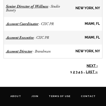
Senior Director of Wellness
Studio
-
NEW YORK, NY
Beauty
Account Coordinator
CIIC PR
-
MIAMI, FL
Account Executive
CIIC PR
-
MIAMI, FL
Account Director
Brandman
-
NEW YORK, NY
NEXT ›
1
2
3
4
5
…
LAST »
ABOUT
JOIN
TERMS OF USE
CONTACT