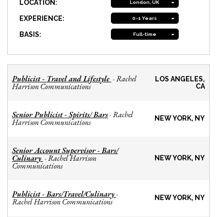
LOCATION:
London, UK
EXPERIENCE:
0-1 Years
BASIS:
Full-time
Publicist - Travel and Lifestyle
Rachel
-
LOS ANGELES,
Harrison Communications
CA
Senior Publicist - Spirits/ Bars
Rachel
-
NEW YORK, NY
Harrison Communications
Senior Account Supervisor - Bars/
Culinary
Rachel Harrison
-
NEW YORK, NY
Communications
Publicist - Bars/Travel/Culinary
-
NEW YORK, NY
Rachel Harrison Communications