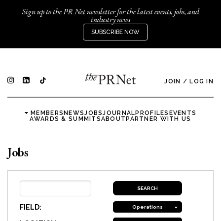
Sign up to the PR Net newsletter for the latest events, jobs, and
industry news
SUBSCRIBE NOW
JOIN
/
LOG IN
MEMBERS
NEWS
JOBS
JOURNAL
PROFILES
EVENTS
AWARDS & SUMMITS
ABOUT
PARTNER WITH US
Jobs
FIELD:
Operations