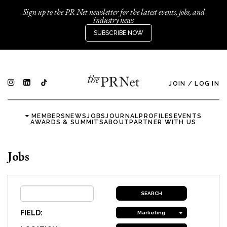
Sign up to the PR Net newsletter for the latest events, jobs, and
industry news
SUBSCRIBE NOW
JOIN
/
LOG IN
MEMBERS
NEWS
JOBS
JOURNAL
PROFILES
EVENTS
AWARDS & SUMMITS
ABOUT
PARTNER WITH US
Jobs
FIELD:
Marketing