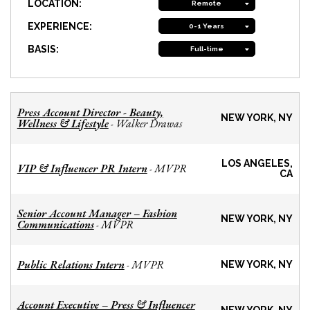
LOCATION:
Remote
EXPERIENCE:
0-1 Years
BASIS:
Full-time
Press Account Director - Beauty,
NEW YORK, NY
Wellness & Lifestyle
Walker Drawas
-
LOS ANGELES,
VIP & Influencer PR Intern
MVPR
-
CA
Senior Account Manager – Fashion
NEW YORK, NY
Communications
MVPR
-
Public Relations Intern
MVPR
-
NEW YORK, NY
Account Executive – Press & Influencer