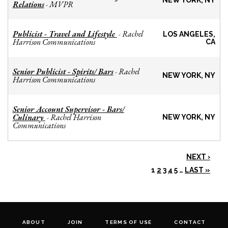
NEW YORK, NY
Relations
MVPR
-
Publicist - Travel and Lifestyle
Rachel
-
LOS ANGELES,
Harrison Communications
CA
Senior Publicist - Spirits/ Bars
Rachel
-
NEW YORK, NY
Harrison Communications
Senior Account Supervisor - Bars/
Culinary
Rachel Harrison
-
NEW YORK, NY
Communications
NEXT ›
1
2
3
4
5
…
LAST »
ABOUT
JOIN
TERMS OF USE
CONTACT