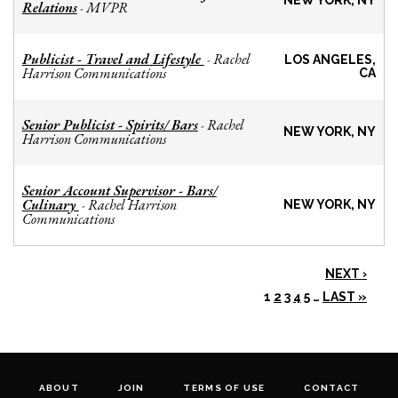
NEW YORK, NY
Relations
MVPR
-
Publicist - Travel and Lifestyle
Rachel
-
LOS ANGELES,
Harrison Communications
CA
Senior Publicist - Spirits/ Bars
Rachel
-
NEW YORK, NY
Harrison Communications
Senior Account Supervisor - Bars/
Culinary
Rachel Harrison
-
NEW YORK, NY
Communications
NEXT ›
1
2
3
4
5
…
LAST »
ABOUT
JOIN
TERMS OF USE
CONTACT