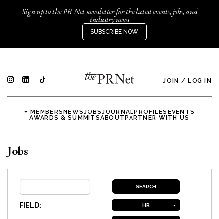
Sign up to the PR Net newsletter for the latest events, jobs, and
industry news
SUBSCRIBE NOW
JOIN
/
LOG IN
MEMBERS
NEWS
JOBS
JOURNAL
PROFILES
EVENTS
AWARDS & SUMMITS
ABOUT
PARTNER WITH US
Jobs
FIELD:
HR