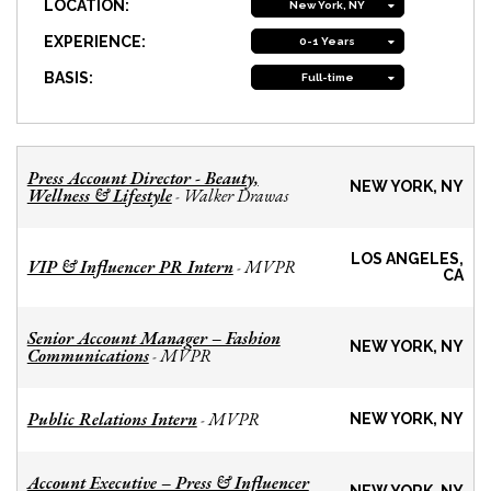
LOCATION:
New York, NY
EXPERIENCE:
0-1 Years
BASIS:
Full-time
Press Account Director - Beauty,
NEW YORK, NY
Wellness & Lifestyle
Walker Drawas
-
LOS ANGELES,
VIP & Influencer PR Intern
MVPR
-
CA
Senior Account Manager – Fashion
NEW YORK, NY
Communications
MVPR
-
Public Relations Intern
MVPR
-
NEW YORK, NY
Account Executive – Press & Influencer