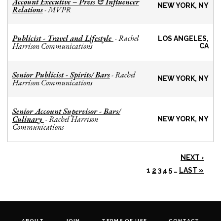
Account Executive – Press & Influencer
NEW YORK, NY
Relations
MVPR
-
Publicist - Travel and Lifestyle
Rachel
-
LOS ANGELES,
Harrison Communications
CA
Senior Publicist - Spirits/ Bars
Rachel
-
NEW YORK, NY
Harrison Communications
Senior Account Supervisor - Bars/
Culinary
Rachel Harrison
-
NEW YORK, NY
Communications
NEXT ›
1
2
3
4
5
…
LAST »
ABOUT
JOIN
TERMS OF USE
CONTACT