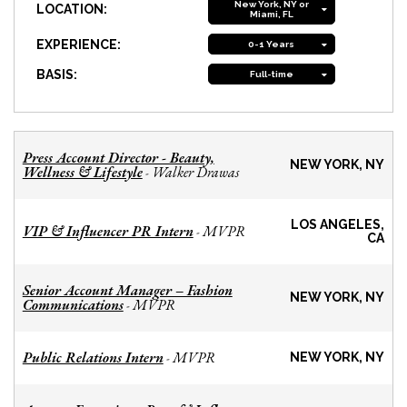
New York, NY or
LOCATION:
Miami, FL
EXPERIENCE:
0-1 Years
BASIS:
Full-time
Press Account Director - Beauty,
NEW YORK, NY
Wellness & Lifestyle
Walker Drawas
-
LOS ANGELES,
VIP & Influencer PR Intern
MVPR
-
CA
Senior Account Manager – Fashion
NEW YORK, NY
Communications
MVPR
-
Public Relations Intern
MVPR
-
NEW YORK, NY