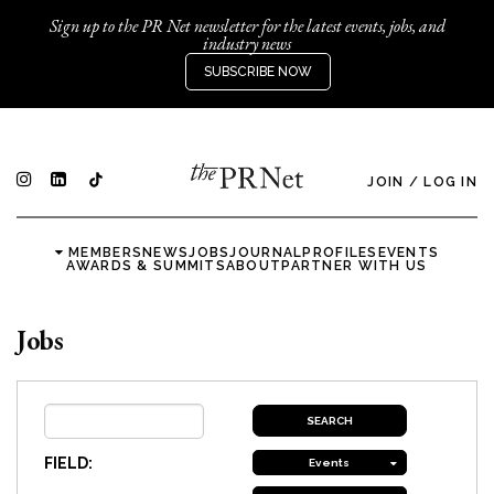
Sign up to the PR Net newsletter for the latest events, jobs, and
industry news
SUBSCRIBE NOW
JOIN
/
LOG IN
MEMBERS
NEWS
JOBS
JOURNAL
PROFILES
EVENTS
AWARDS & SUMMITS
ABOUT
PARTNER WITH US
Jobs
FIELD:
Events