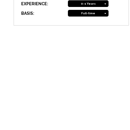
EXPERIENCE:
0-1 Years
BASIS:
Full-time