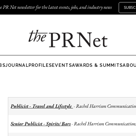
e PR Net newsletter for the latest events, jobs, and industry news
SUBSC
BS
JOURNAL
PROFILES
EVENTS
AWARDS & SUMMITS
ABO
Publicist - Travel and Lifestyle
Rachel Harrison Communicatio
-
Senior Publicist - Spirits/ Bars
Rachel Harrison Communication
-