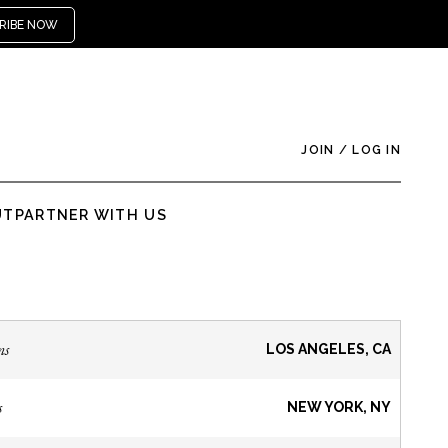
RIBE NOW
JOIN
/
LOG IN
UT
PARTNER WITH US
ns
LOS ANGELES, CA
s
NEW YORK, NY