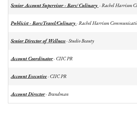
Senior Account Supervisor - Bars/ Culinary
Rachel Harrison 
-
Publicist - Bars/Travel/Culinary
Rachel Harrison Communicati
-
Senior Director of Wellness
Studio Beauty
-
Account Coordinator
CIIC PR
-
Account Executive
CIIC PR
-
Account Director
Brandman
-