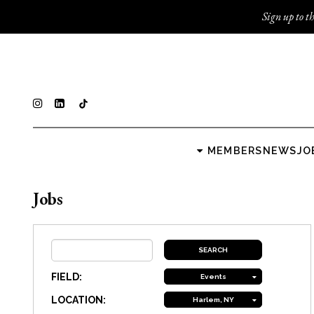
Sign up to th
MEMBERS
NEWS
JO
Jobs
FIELD:
Events
LOCATION:
Harlem, NY