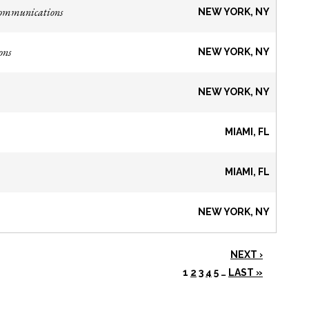
Communications
NEW YORK, NY
ons
NEW YORK, NY
NEW YORK, NY
MIAMI, FL
MIAMI, FL
NEW YORK, NY
NEXT ›
1
2
3
4
5
…
LAST »