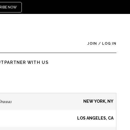
RIBE NOW
JOIN
/
LOG IN
UT
PARTNER WITH US
Drawas
NEW YORK, NY
LOS ANGELES, CA