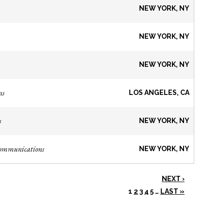
NEW YORK, NY
NEW YORK, NY
NEW YORK, NY
ns
LOS ANGELES, CA
s
NEW YORK, NY
Communications
NEW YORK, NY
NEXT ›
1
2
3
4
5
…
LAST »