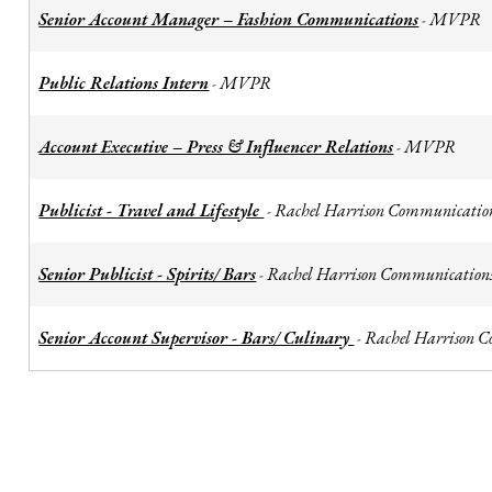
Senior Account Manager – Fashion Communications
MVPR
-
Public Relations Intern
MVPR
-
Account Executive – Press & Influencer Relations
MVPR
-
Publicist - Travel and Lifestyle
Rachel Harrison Communicatio
-
Senior Publicist - Spirits/ Bars
Rachel Harrison Communication
-
Senior Account Supervisor - Bars/ Culinary
Rachel Harrison 
-