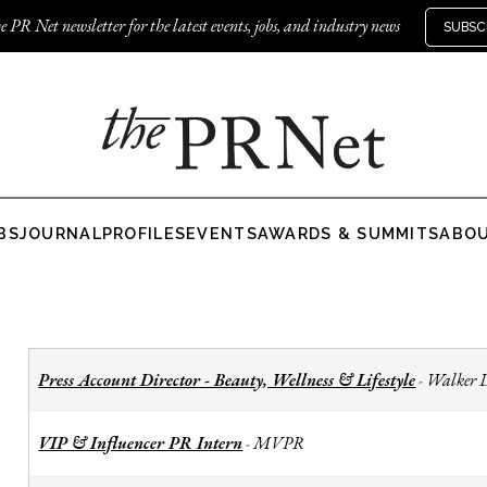
e PR Net newsletter for the latest events, jobs, and industry news
SUBSC
BS
JOURNAL
PROFILES
EVENTS
AWARDS & SUMMITS
ABO
Press Account Director - Beauty, Wellness & Lifestyle
Walker 
-
VIP & Influencer PR Intern
MVPR
-