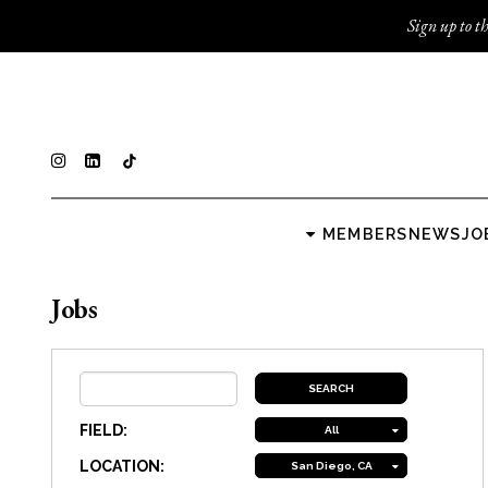
Sign up to th
MEMBERS
NEWS
JO
Jobs
FIELD:
All
LOCATION:
San Diego, CA