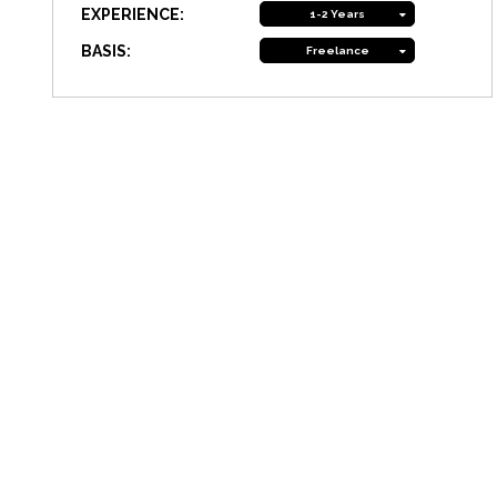
EXPERIENCE:
1-2 Years
BASIS:
Freelance