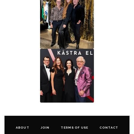
ABOUT
JOIN
TERMS OF USE
CONTACT