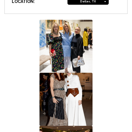
LOCATION:
Dallas, TX