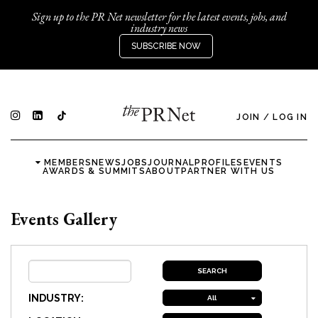
Sign up to the PR Net newsletter for the latest events, jobs, and
industry news
SUBSCRIBE NOW
JOIN
/
LOG IN
MEMBERS
NEWS
JOBS
JOURNAL
PROFILES
EVENTS
AWARDS & SUMMITS
ABOUT
PARTNER WITH US
Events Gallery
INDUSTRY:
All