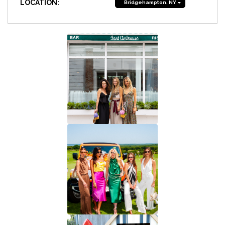
LOCATION:
Bridgehampton, NY