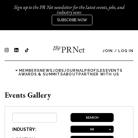
Sign up to the PR Net newsletter for the latest events, jobs, and
industry news
SUBSCRIBE NOW
JOIN
/
LOG IN
MEMBERS
NEWS
JOBS
JOURNAL
PROFILES
EVENTS
AWARDS & SUMMITS
ABOUT
PARTNER WITH US
Events Gallery
INDUSTRY:
All